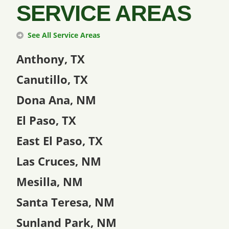
SERVICE AREAS
See All Service Areas
Anthony, TX
Canutillo, TX
Dona Ana, NM
El Paso, TX
East El Paso, TX
Las Cruces, NM
Mesilla, NM
Santa Teresa, NM
Sunland Park, NM