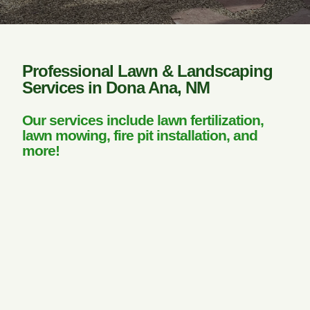
Professional Lawn & Landscaping
Services in Dona Ana, NM
Our services include lawn fertilization,
lawn mowing, fire pit installation, and
more!