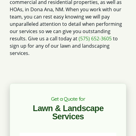
commercial and residential properties, as well as
HOAs, in Dona Ana, NM. When you work with our
team, you can rest easy knowing we will pay
unparalleled attention to detail when performing
our services so we can give you outstanding
results. Give us a call today at
(575) 652-3605
to
sign up for any of our lawn and landscaping
services.
Get a Quote for
Lawn & Landscape
Services