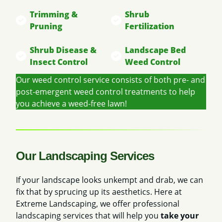
Trimming &
Shrub
Pruning
Fertilization
Shrub Disease &
Landscape Bed
Insect Control
Weed Control
Our weed control service consists of both pre- and
post-emergent weed control treatments to help
you achieve a weed-free lawn!
Our Landscaping Services
If your landscape looks unkempt and drab, we can
fix that by sprucing up its aesthetics. Here at
Extreme Landscaping, we offer professional
landscaping services that will help you
take your