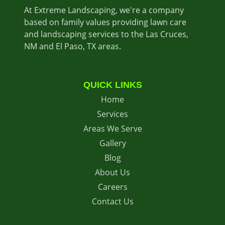
At Extreme Landscaping, we're a company
based on family values providing lawn care
and landscaping services to the Las Cruces,
NM and El Paso, TX areas.
QUICK LINKS
Home
Services
Areas We Serve
Gallery
Blog
About Us
Careers
Contact Us