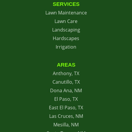
SERVICES
Lawn Maintenance
Lawn Care
Landscaping
Hardscapes
Irrigation
AREAS
Anthony, TX
Canutillo, TX
Dona Ana, NM
El Paso, TX
East El Paso, TX
Las Cruces, NM
Mesilla, NM