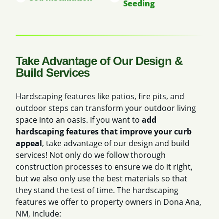
Seeding
Take Advantage of Our Design &
Build Services
Hardscaping features like patios, fire pits, and
outdoor steps can transform your outdoor living
space into an oasis. If you want to
add
hardscaping features that improve your curb
appeal
, take advantage of our design and build
services! Not only do we follow thorough
construction processes to ensure we do it right,
but we also only use the best materials so that
they stand the test of time. The hardscaping
features we offer to property owners in Dona Ana,
NM, include: