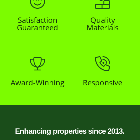
Satisfaction
Quality
Guaranteed
Materials
Award-Winning
Responsive
Enhancing properties since 2013.