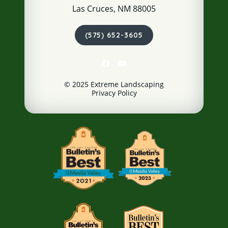
Las Cruces, NM 88005
(575) 652-3605
© 2025 Extreme Landscaping
Privacy Policy