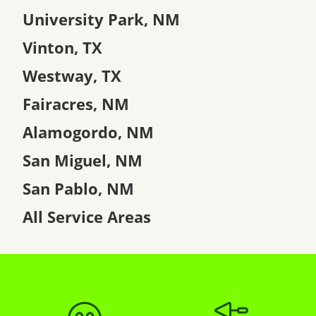
University Park, NM
Vinton, TX
Westway, TX
Fairacres, NM
Alamogordo, NM
San Miguel, NM
San Pablo, NM
All Service Areas