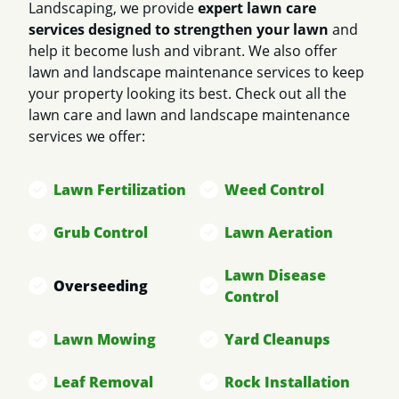
Landscaping, we provide
expert lawn care
services designed to strengthen your lawn
and
help it become lush and vibrant. We also offer
lawn and landscape maintenance services to keep
your property looking its best. Check out all the
lawn care and lawn and landscape maintenance
services we offer:
Lawn Fertilization
Weed Control
Grub Control
Lawn Aeration
Lawn Disease
Overseeding
Control
Lawn Mowing
Yard Cleanups
Leaf Removal
Rock Installation