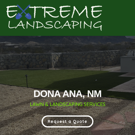
Complete & Submit Our
Get a Quote for
DONA ANA, NM
LAWN & LANDSCAPING SERVICES
Request a Quote