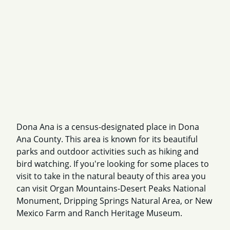
Dona Ana is a census-designated place in Dona
Ana County. This area is known for its beautiful
parks and outdoor activities such as hiking and
bird watching. If you're looking for some places to
visit to take in the natural beauty of this area you
can visit Organ Mountains-Desert Peaks National
Monument, Dripping Springs Natural Area, or New
Mexico Farm and Ranch Heritage Museum.