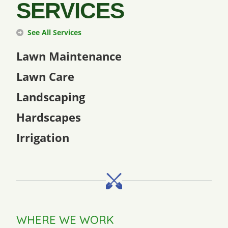
SERVICES
See All Services
Lawn Maintenance
Lawn Care
Landscaping
Hardscapes
Irrigation
WHERE WE WORK