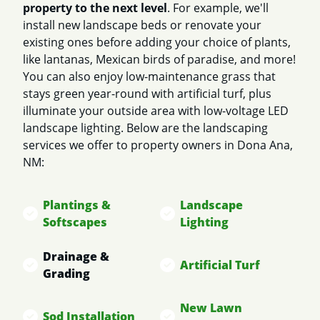
property to the next level
. For example, we'll
install new landscape beds or renovate your
existing ones before adding your choice of plants,
like lantanas, Mexican birds of paradise, and more!
You can also enjoy low-maintenance grass that
stays green year-round with artificial turf, plus
illuminate your outside area with low-voltage LED
landscape lighting. Below are the landscaping
services we offer to property owners in Dona Ana,
NM:
Plantings &
Landscape
Softscapes
Lighting
Drainage &
Artificial Turf
Grading
New Lawn
Sod Installation