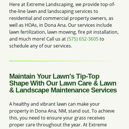
Here at Extreme Landscaping, we provide top-of-
the-line lawn and landscaping services to
residential and commercial property owners, as
well as HOAs, in Dona Ana. Our services include
lawn fertilization, lawn mowing, fire pit installation,
and much more! Call us at
(575) 652-3605
to
schedule any of our services.
Maintain Your Lawn's Tip-Top
Shape With Our Lawn Care & Lawn
& Landscape Maintenance Services
A healthy and vibrant lawn can make your
property in Dona Ana, NM, stand out. To achieve
this, you need to ensure your grass receives
proper care throughout the year. At Extreme