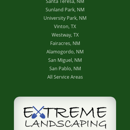
Santa Teresa, NM
Sunland Park, NM
University Park, NM
Vinton, TX
Westway, TX
Fairacres, NM
Alamogordo, NM
San Miguel, NM
San Pablo, NM
All Service Areas