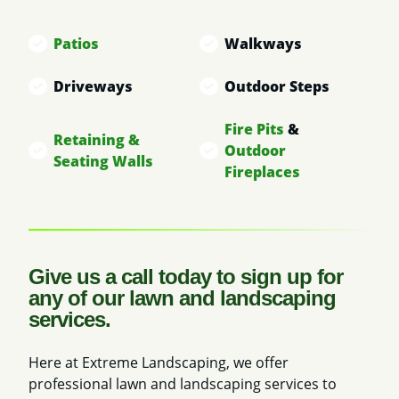
Patios
Walkways
Driveways
Outdoor Steps
Fire Pits
&
Retaining &
Outdoor
Seating Walls
Fireplaces
Give us a call today to sign up for
any of our lawn and landscaping
services.
Here at Extreme Landscaping, we offer
professional lawn and landscaping services to