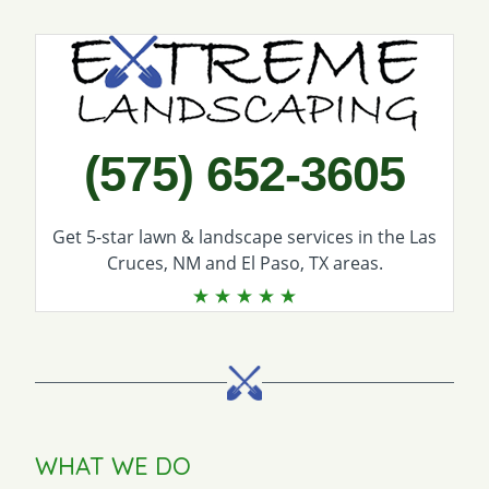
Call Extreme Landscaping
(575) 652-3605
Get 5-star
lawn & landscape services
in the Las
Cruces, NM and El Paso, TX areas.
WHAT WE DO