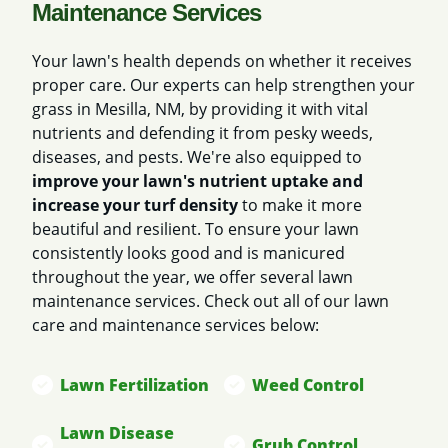
Maintenance Services
Your lawn's health depends on whether it receives
proper care. Our experts can help strengthen your
grass in Mesilla, NM, by providing it with vital
nutrients and defending it from pesky weeds,
diseases, and pests. We're also equipped to
improve your lawn's nutrient uptake and
increase your turf density
to make it more
beautiful and resilient. To ensure your lawn
consistently looks good and is manicured
throughout the year, we offer several lawn
maintenance services. Check out all of our lawn
care and maintenance services below:
Lawn Fertilization
Weed Control
Lawn Disease
Grub Control