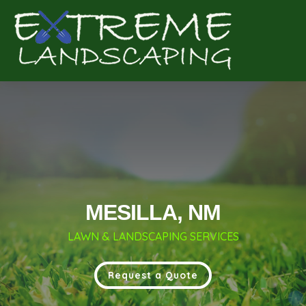
Complete & Submit Our
Get a Quote for
MESILLA, NM
LAWN & LANDSCAPING SERVICES
Request a Quote