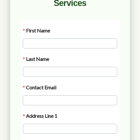
Services