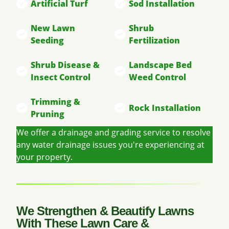
Artificial Turf
Sod Installation
New Lawn
Shrub
Seeding
Fertilization
Shrub Disease &
Landscape Bed
Insect Control
Weed Control
Trimming &
Rock Installation
Pruning
We offer a drainage and grading service to resolve
any water drainage issues you're experiencing at
your property.
We Strengthen & Beautify Lawns
With These Lawn Care &