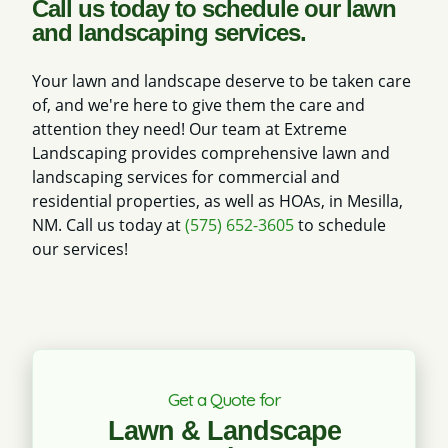
Call us today to schedule our lawn
and landscaping services.
Your lawn and landscape deserve to be taken care
of, and we're here to give them the care and
attention they need! Our team at Extreme
Landscaping provides comprehensive lawn and
landscaping services for commercial and
residential properties, as well as HOAs, in Mesilla,
NM. Call us today at
(575) 652-3605
to schedule
our services!
Get a Quote for
Lawn & Landscape