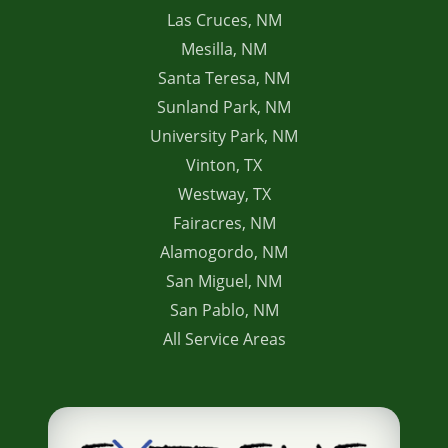
Las Cruces, NM
Mesilla, NM
Santa Teresa, NM
Sunland Park, NM
University Park, NM
Vinton, TX
Westway, TX
Fairacres, NM
Alamogordo, NM
San Miguel, NM
San Pablo, NM
All Service Areas