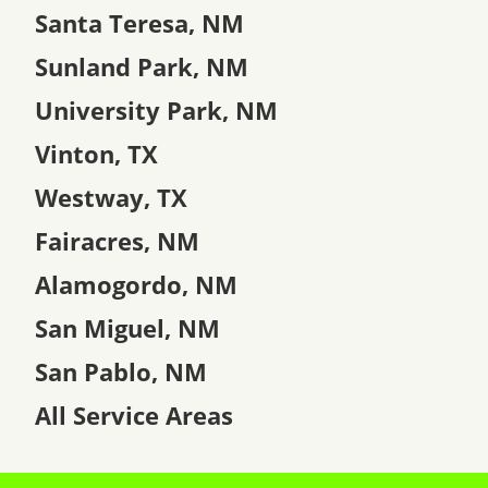
Santa Teresa, NM
Sunland Park, NM
University Park, NM
Vinton, TX
Westway, TX
Fairacres, NM
Alamogordo, NM
San Miguel, NM
San Pablo, NM
All Service Areas