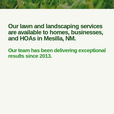
Our lawn and landscaping services
are available to homes, businesses,
and HOAs in Mesilla, NM.
Our team has been delivering exceptional
results since 2013.