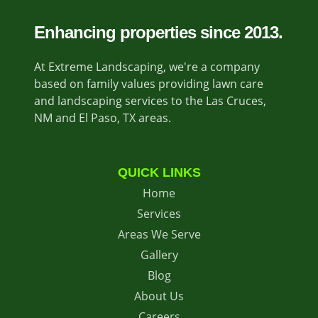
Enhancing properties since 2013.
At Extreme Landscaping, we're a company
based on family values providing lawn care
and landscaping services to the Las Cruces,
NM and El Paso, TX areas.
QUICK LINKS
Home
Services
Areas We Serve
Gallery
Blog
About Us
Careers