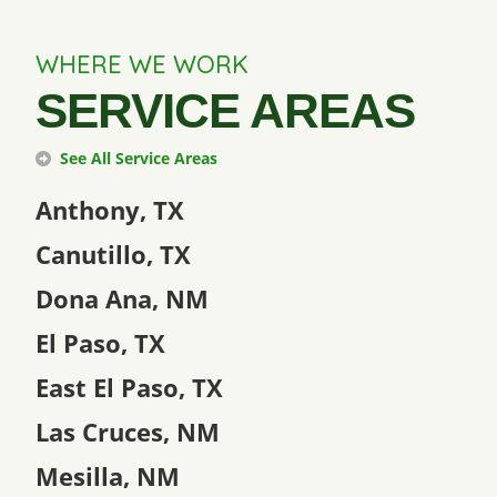
WHERE WE WORK
SERVICE AREAS
See All Service Areas
Anthony, TX
Canutillo, TX
Dona Ana, NM
El Paso, TX
East El Paso, TX
Las Cruces, NM
Mesilla, NM