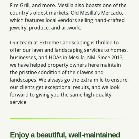
Fire Grill, and more. Mesilla also boasts one of the
country's oldest markets, Old Mesilla's Mercado,
which features local vendors selling hand-crafted
jewelry, produce, and artwork.
Our team at Extreme Landscaping is thrilled to
offer our lawn and landscaping services to homes,
businesses, and HOAs in Mesilla, NM. Since 2013,
we have helped property owners here maintain
the pristine condition of their lawns and
landscapes. We always go the extra mile to ensure
our clients get exceptional results, and we look
forward to giving you the same high-quality
service!
Enjoy a beautiful, well-maintained