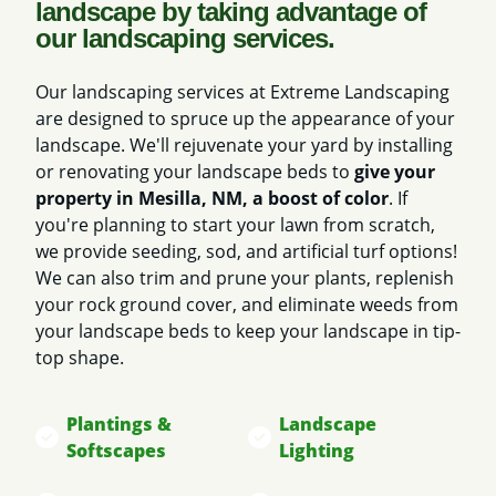
landscape by taking advantage of
our landscaping services.
Our landscaping services at Extreme Landscaping
are designed to spruce up the appearance of your
landscape. We'll rejuvenate your yard by installing
or renovating your landscape beds to
give your
property in Mesilla, NM, a boost of color
. If
you're planning to start your lawn from scratch,
we provide seeding, sod, and artificial turf options!
We can also trim and prune your plants, replenish
your rock ground cover, and eliminate weeds from
your landscape beds to keep your landscape in tip-
top shape.
Plantings &
Landscape
Softscapes
Lighting