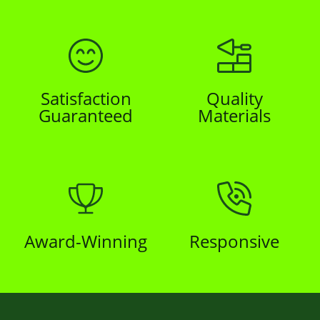
Satisfaction
Quality
Guaranteed
Materials
Award-Winning
Responsive