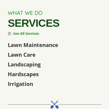
WHAT WE DO
SERVICES
See All Services
Lawn Maintenance
Lawn Care
Landscaping
Hardscapes
Irrigation