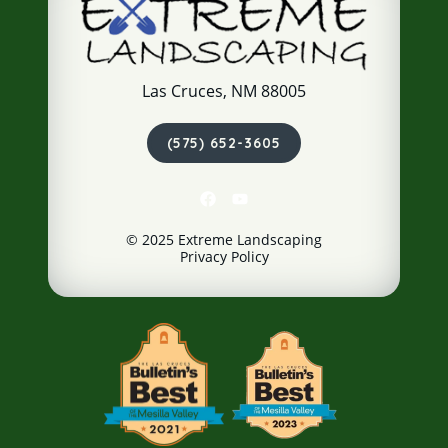
Las Cruces, NM 88005
(575) 652-3605
© 2025 Extreme Landscaping
Privacy Policy