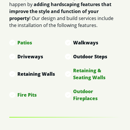
happen by
adding hardscaping features that
improve the style and function of your
property
! Our design and build services include
the installation of the following features.
Patios
Walkways
Driveways
Outdoor Steps
Retaining &
Retaining Walls
Seating Walls
Outdoor
Fire Pits
Fireplaces