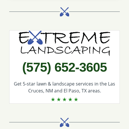
Call Extreme Landscaping
(575) 652-3605
Get 5-star
lawn & landscape services
in the Las
Cruces, NM and El Paso, TX areas.