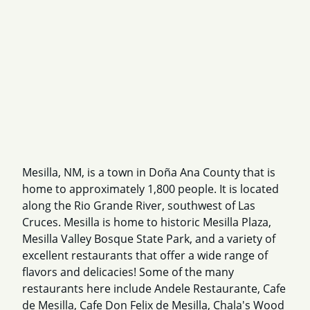
Mesilla, NM, is a town in Doña Ana County that is
home to approximately 1,800 people. It is located
along the Rio Grande River, southwest of Las
Cruces. Mesilla is home to historic Mesilla Plaza,
Mesilla Valley Bosque State Park, and a variety of
excellent restaurants that offer a wide range of
flavors and delicacies! Some of the many
restaurants here include Andele Restaurante, Cafe
de Mesilla, Cafe Don Felix de Mesilla, Chala's Wood