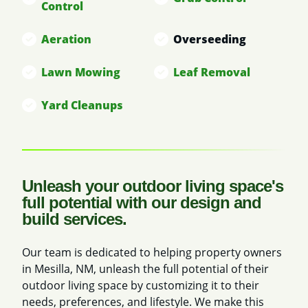
Control
Aeration
Overseeding
Lawn Mowing
Leaf Removal
Yard Cleanups
Unleash your outdoor living space's
full potential with our design and
build services.
Our team is dedicated to helping property owners
in Mesilla, NM, unleash the full potential of their
outdoor living space by customizing it to their
needs, preferences, and lifestyle. We make this