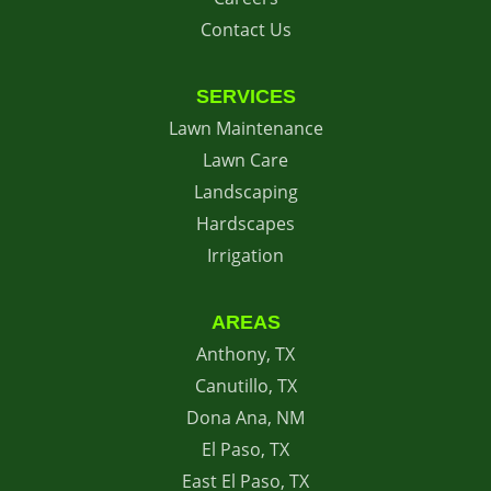
Contact Us
SERVICES
Lawn Maintenance
Lawn Care
Landscaping
Hardscapes
Irrigation
AREAS
Anthony, TX
Canutillo, TX
Dona Ana, NM
El Paso, TX
East El Paso, TX