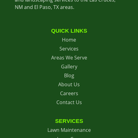
NM and El Paso, TX areas.
QUICK LINKS
Home
Services
Areas We Serve
Gallery
Blog
About Us
Careers
Contact Us
SERVICES
Lawn Maintenance