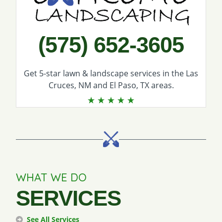
(575) 652-3605
Get 5-star
lawn & landscape services
in the Las
Cruces, NM and El Paso, TX areas.
WHAT WE DO
SERVICES
See All Services