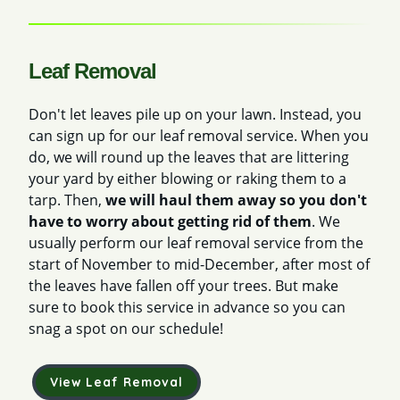
Leaf Removal
Don't let leaves pile up on your lawn. Instead, you
can sign up for our leaf removal service. When you
do, we will round up the leaves that are littering
your yard by either blowing or raking them to a
tarp. Then,
we will haul them away so you don't
have to worry about getting rid of them
. We
usually perform our leaf removal service from the
start of November to mid-December, after most of
the leaves have fallen off your trees. But make
sure to book this service in advance so you can
snag a spot on our schedule!
View Leaf Removal