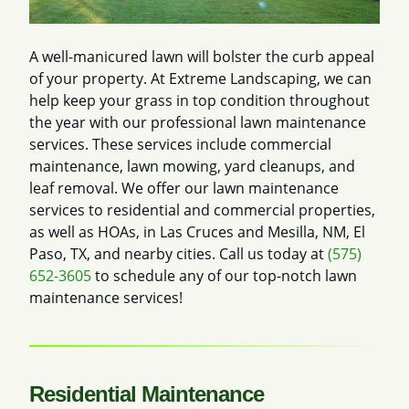
A well-manicured lawn will bolster the curb appeal
of your property. At Extreme Landscaping, we can
help keep your grass in top condition throughout
the year with our professional lawn maintenance
services. These services include commercial
maintenance, lawn mowing, yard cleanups, and
leaf removal. We offer our lawn maintenance
services to residential and commercial properties,
as well as HOAs, in Las Cruces and Mesilla, NM, El
Paso, TX, and nearby cities. Call us today at
(575)
652-3605
to schedule any of our top-notch lawn
maintenance services!
Residential Maintenance