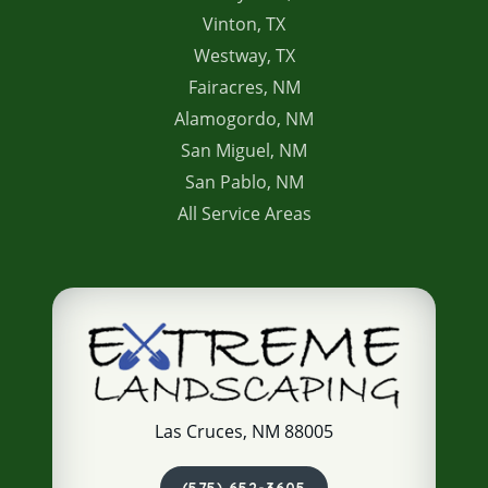
Vinton, TX
Westway, TX
Fairacres, NM
Alamogordo, NM
San Miguel, NM
San Pablo, NM
All Service Areas
Las Cruces, NM 88005
(575) 652-3605