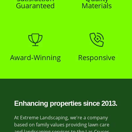
Guaranteed
Materials
Award-Winning
Responsive
Enhancing properties since 2013.
At Extreme Landscaping, we're a company
based on family values providing lawn care
and landscaping services to the Las Cruces,