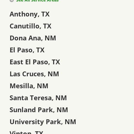
Anthony, TX
Canutillo, TX
Dona Ana, NM
El Paso, TX
East El Paso, TX
Las Cruces, NM
Mesilla, NM
Santa Teresa, NM
Sunland Park, NM
University Park, NM
Vinton, TX