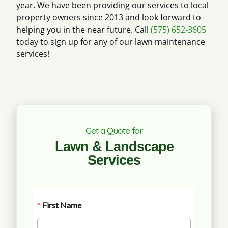
year. We have been providing our services to local
property owners since 2013 and look forward to
helping you in the near future. Call
(575) 652-3605
today to sign up for any of our lawn maintenance
services!
Get a Quote for
Lawn & Landscape
Services