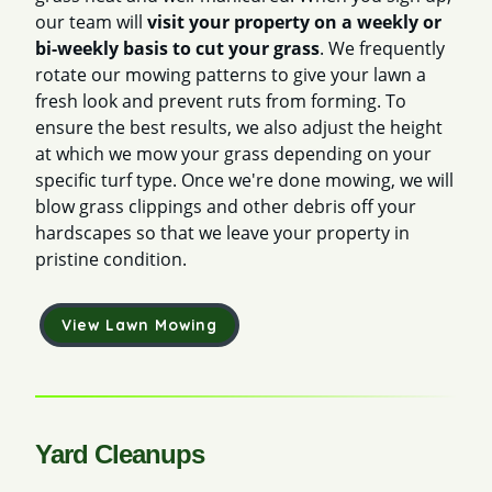
our team will
visit your property on a weekly or
bi-weekly basis to cut your grass
. We frequently
rotate our mowing patterns to give your lawn a
fresh look and prevent ruts from forming. To
ensure the best results, we also adjust the height
at which we mow your grass depending on your
specific turf type. Once we're done mowing, we will
blow grass clippings and other debris off your
hardscapes so that we leave your property in
pristine condition.
View Lawn Mowing
Yard Cleanups