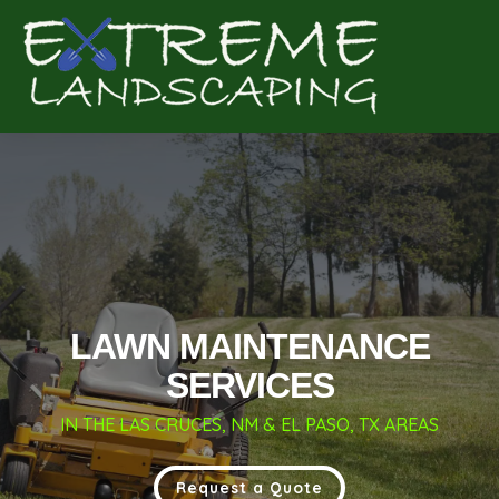
Complete & Submit Our
Get a Quote for
LAWN MAINTENANCE
SERVICES
IN THE LAS CRUCES, NM & EL PASO, TX AREAS
Request a Quote