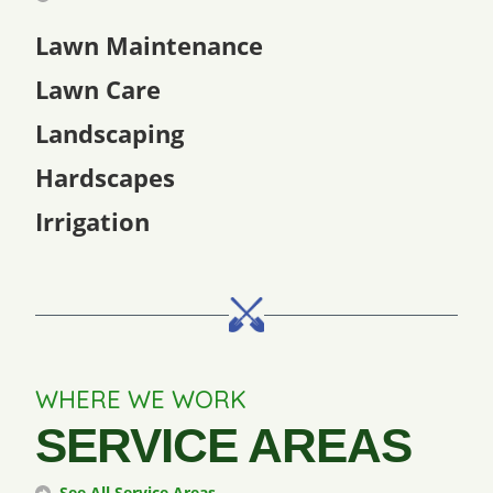
Lawn Maintenance
Lawn Care
Landscaping
Hardscapes
Irrigation
WHERE WE WORK
SERVICE AREAS
See All Service Areas