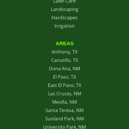
Lawn Care
Landscaping
Hardscapes
Irrigation
AREAS
Anthony, TX
Canutillo, TX
Dona Ana, NM
El Paso, TX
East El Paso, TX
Las Cruces, NM
Mesilla, NM
Santa Teresa, NM
Sunland Park, NM
University Park, NM