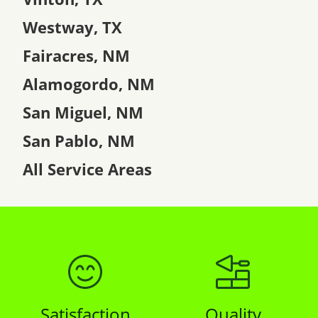
Westway, TX
Fairacres, NM
Alamogordo, NM
San Miguel, NM
San Pablo, NM
All Service Areas
Satisfaction
Quality