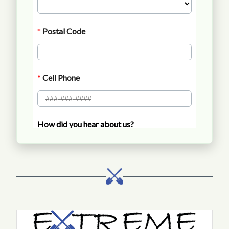
Call Extreme Landscaping