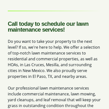
Call today to schedule our lawn
maintenance services!
Do you want to take your property to the next
level? If so, we're here to help. We offer a selection
of top-notch lawn maintenance services to
residential and commercial properties, as well as
HOAs, in Las Cruces, Mesilla, and surrounding
cities in New Mexico. We also proudly serve
properties in El Paso, TX, and nearby areas.
Our professional lawn maintenance services
include commercial maintenance, lawn mowing,
yard cleanups, and leaf removal that will keep your
grass in outstanding condition throughout the