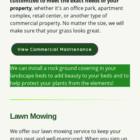
customized to meet the exact needs of your
property
, whether it's an office park, apartment
complex, retail center, or another type of
commercial property. No matter the size, we will
make sure that your grass looks great.
View Commercial Maintenance
We can install a rock ground covering in your
landscape beds to add beauty to your beds and to
help protect your plants from the elements!
Lawn Mowing
We offer our lawn mowing service to keep your
grass neat and well-manicured. When you sign up,