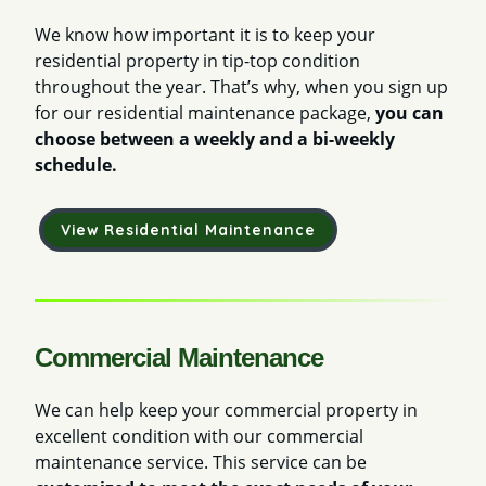
We know how important it is to keep your
residential property in tip-top condition
throughout the year. That’s why, when you sign up
for our residential maintenance package,
you can
choose between a weekly and a bi-weekly
schedule.
View Residential Maintenance
Commercial Maintenance
We can help keep your commercial property in
excellent condition with our commercial
maintenance service. This service can be