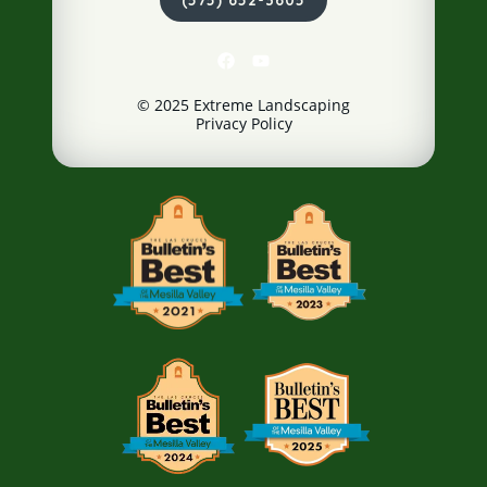
© 2025 Extreme Landscaping
Privacy Policy