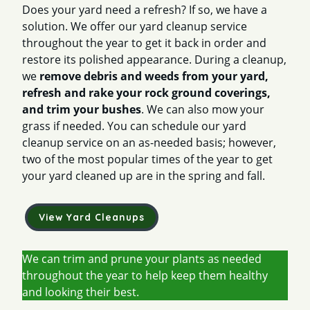
Does your yard need a refresh? If so, we have a
solution. We offer our yard cleanup service
throughout the year to get it back in order and
restore its polished appearance. During a cleanup,
we
remove debris and weeds from your yard,
refresh and rake your rock ground coverings,
and trim your bushes
. We can also mow your
grass if needed. You can schedule our yard
cleanup service on an as-needed basis; however,
two of the most popular times of the year to get
your yard cleaned up are in the spring and fall.
View Yard Cleanups
We can trim and prune your plants as needed
throughout the year to help keep them healthy
and looking their best.