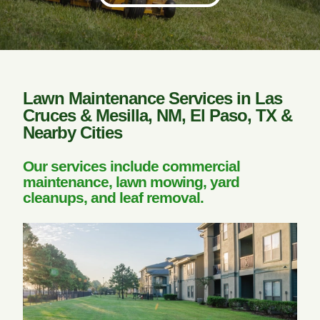
Lawn Maintenance Services in Las
Cruces & Mesilla, NM, El Paso, TX &
Nearby Cities
Our services include commercial
maintenance, lawn mowing, yard
cleanups, and leaf removal.