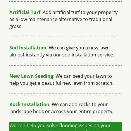
Artificial Turf
: Add artificial turf to your property
as a low-maintenance alternative to traditional
grass.
Sod Installation
: We can give you a new lawn
almost instantly via our sod installation service.
New Lawn Seeding
: We can seed your lawn to
help you get a beautiful new lawn from scratch.
Rock Installation
: We can add rocks to your
landscape beds or across your entire property.
We can help you solve flooding issues on your