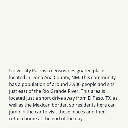
University Park is a census-designated place
located in Dona Ana County, NM. This community
has a population of around 2,900 people and sits
just east of the Rio Grande River. This area is
located just a short drive away from El Paso, TX, as
well as the Mexican border, so residents here can
jump in the car to visit these places and then
return home at the end of the day.