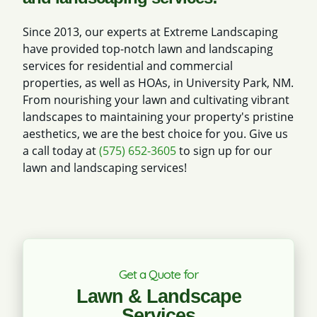
Since 2013, our experts at Extreme Landscaping
have provided top-notch lawn and landscaping
services for residential and commercial
properties, as well as HOAs, in University Park, NM.
From nourishing your lawn and cultivating vibrant
landscapes to maintaining your property's pristine
aesthetics, we are the best choice for you. Give us
a call today at
(575) 652-3605
to sign up for our
lawn and landscaping services!
Get a Quote for
Lawn & Landscape
Services