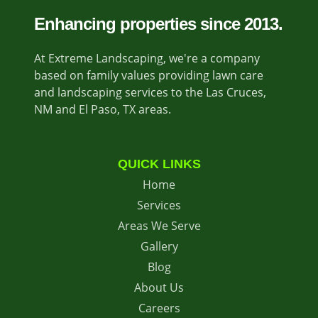
Enhancing properties since 2013.
At Extreme Landscaping, we're a company
based on family values providing lawn care
and landscaping services to the Las Cruces,
NM and El Paso, TX areas.
QUICK LINKS
Home
Services
Areas We Serve
Gallery
Blog
About Us
Careers