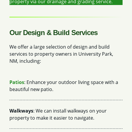
property via our drainage and grading service.
Our Design & Build Services
We offer a large selection of design and build
services to property owners in University Park,
NM, including:
Patios
: Enhance your outdoor living space with a
beautiful new patio.
Walkways
: We can install walkways on your
property to make it easier to navigate.