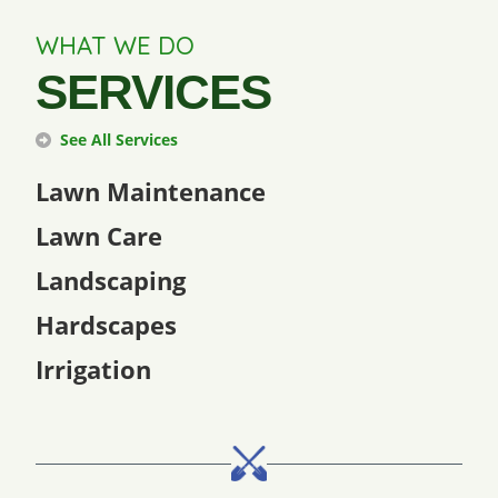
WHAT WE DO
SERVICES
See All Services
Lawn Maintenance
Lawn Care
Landscaping
Hardscapes
Irrigation