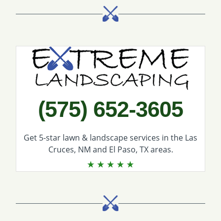
Call Extreme Landscaping
(575) 652-3605
Get 5-star
lawn & landscape services
in the Las
Cruces, NM and El Paso, TX areas.