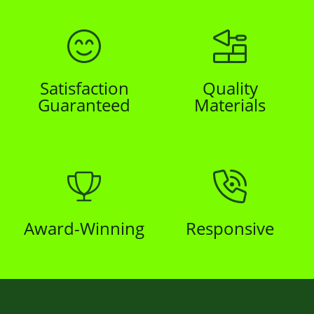
Satisfaction
Quality
Guaranteed
Materials
Award-Winning
Responsive