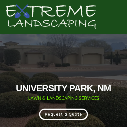
Complete & Submit Our
Get a Quote for
UNIVERSITY PARK, NM
LAWN & LANDSCAPING SERVICES
Request a Quote