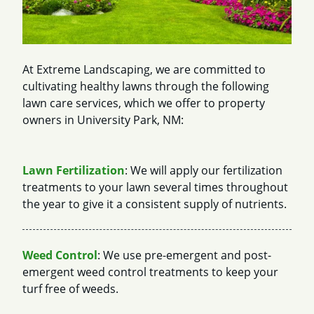
At Extreme Landscaping, we are committed to
cultivating healthy lawns through the following
lawn care services, which we offer to property
owners in University Park, NM:
Lawn Fertilization
: We will apply our fertilization
treatments to your lawn several times throughout
the year to give it a consistent supply of nutrients.
Weed Control
: We use pre-emergent and post-
emergent weed control treatments to keep your
turf free of weeds.