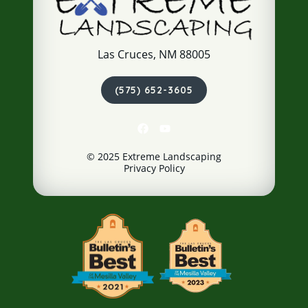
Las Cruces, NM 88005
(575) 652-3605
© 2025 Extreme Landscaping
Privacy Policy