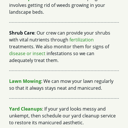
involves getting rid of weeds growing in your
landscape beds.
Shrub Care
: Our crew can provide your shrubs
with vital nutrients through
fertilization
treatments. We also monitor them for signs of
disease or insect
infestations so we can
adequately treat them.
Lawn Mowing
: We can mow your lawn regularly
so that it always stays neat and manicured.
Yard Cleanups
: If your yard looks messy and
unkempt, then schedule our yard cleanup service
to restore its manicured aesthetic.