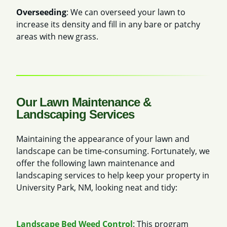
Overseeding
: We can overseed your lawn to
increase its density and fill in any bare or patchy
areas with new grass.
Our Lawn Maintenance &
Landscaping Services
Maintaining the appearance of your lawn and
landscape can be time-consuming. Fortunately, we
offer the following lawn maintenance and
landscaping services to help keep your property in
University Park, NM, looking neat and tidy:
Landscape Bed Weed Control
: This program