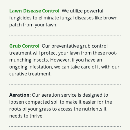
Lawn Disease Control
: We utilize powerful
fungicides to eliminate fungal diseases like brown
patch from your lawn.
Grub Control
: Our preventative grub control
treatment will protect your lawn from these root-
munching insects. However, if you have an
ongoing infestation, we can take care of it with our
curative treatment.
Aeration
: Our aeration service is designed to
loosen compacted soil to make it easier for the
roots of your grass to access the nutrients it
needs to thrive.