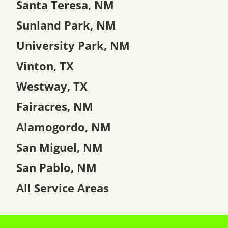
Santa Teresa, NM
Sunland Park, NM
University Park, NM
Vinton, TX
Westway, TX
Fairacres, NM
Alamogordo, NM
San Miguel, NM
San Pablo, NM
All Service Areas