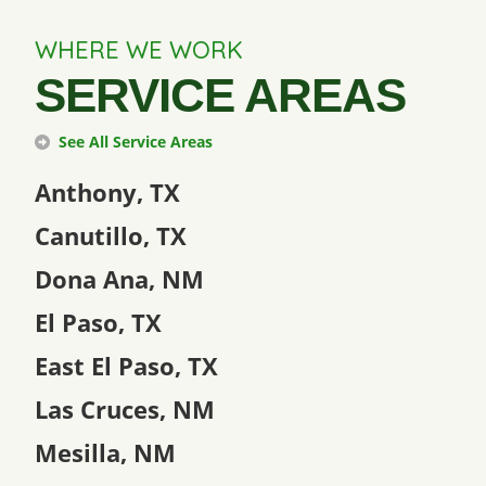
WHERE WE WORK
SERVICE AREAS
See All Service Areas
Anthony, TX
Canutillo, TX
Dona Ana, NM
El Paso, TX
East El Paso, TX
Las Cruces, NM
Mesilla, NM