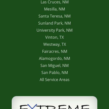
Las Cruces, NM
Mesilla, NM
Santa Teresa, NM
Sunland Park, NM
University Park, NM
Vinton, TX
Westway, TX
Fairacres, NM
Alamogordo, NM
San Miguel, NM
San Pablo, NM
All Service Areas