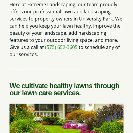
Here at Extreme Landscaping, our team proudly
offers our professional lawn and landscaping
services to property owners in University Park. We
can help you keep your lawn healthy, improve the
beauty of your landscape, add hardscaping
features to your outdoor living space, and more.
Give us a call at
(575) 652-3605
to schedule any of
our services.
We cultivate healthy lawns through
our lawn care services.