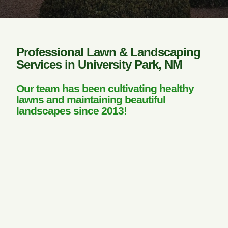
Professional Lawn & Landscaping
Services in University Park, NM
Our team has been cultivating healthy
lawns and maintaining beautiful
landscapes since 2013!