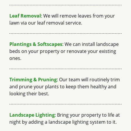
Leaf Removal
: We will remove leaves from your
lawn via our leaf removal service.
Plantings & Softscapes
: We can install landscape
beds on your property or renovate your existing
ones.
Trimming & Pruning
: Our team will routinely trim
and prune your plants to keep them healthy and
looking their best.
Landscape Lighting
: Bring your property to life at
night by adding a landscape lighting system to it.