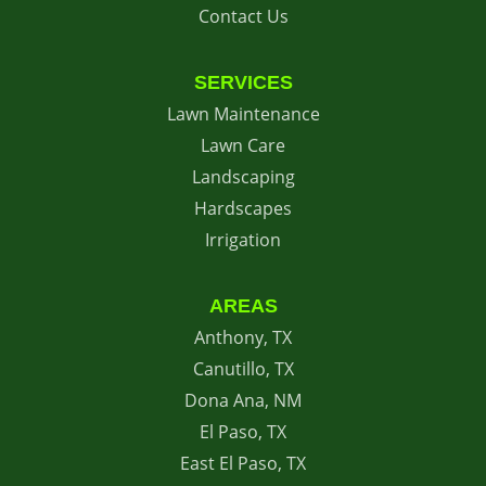
Contact Us
SERVICES
Lawn Maintenance
Lawn Care
Landscaping
Hardscapes
Irrigation
AREAS
Anthony, TX
Canutillo, TX
Dona Ana, NM
El Paso, TX
East El Paso, TX