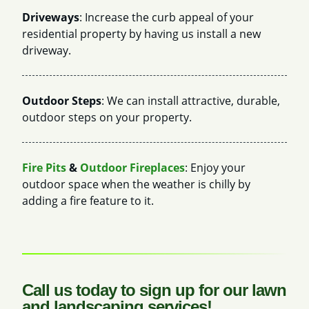
Driveways
: Increase the curb appeal of your
residential property by having us install a new
driveway.
Outdoor Steps
: We can install attractive, durable,
outdoor steps on your property.
Fire Pits
&
Outdoor Fireplaces
: Enjoy your
outdoor space when the weather is chilly by
adding a fire feature to it.
Call us today to sign up for our lawn
and landscaping services!