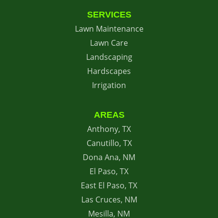
SERVICES
Lawn Maintenance
Lawn Care
Landscaping
Hardscapes
Irrigation
AREAS
Anthony, TX
Canutillo, TX
Dona Ana, NM
El Paso, TX
East El Paso, TX
Las Cruces, NM
Mesilla, NM