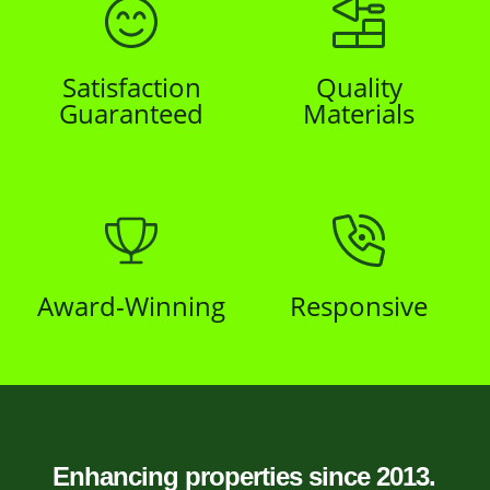
Satisfaction
Quality
Guaranteed
Materials
Award-Winning
Responsive
Enhancing properties since 2013.