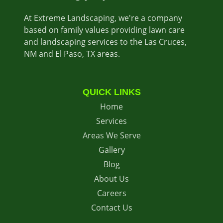
At Extreme Landscaping, we're a company
based on family values providing lawn care
and landscaping services to the Las Cruces,
NM and El Paso, TX areas.
QUICK LINKS
Home
Services
Areas We Serve
Gallery
Blog
About Us
Careers
Contact Us