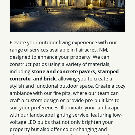
Elevate your outdoor living experience with our
range of services available in Fairacres, NM,
designed to enhance your property. We can
construct patios using a variety of materials,
including
stone and concrete pavers, stamped
concrete, and brick
, allowing you to create a
stylish and functional outdoor space. Create a cozy
ambiance with our fire pits, where our team can
craft a custom design or provide pre-built kits to
suit your preferences. Illuminate your landscape
with our landscape lighting service, featuring low-
voltage LED bulbs that not only brighten your
property but also offer color-changing and