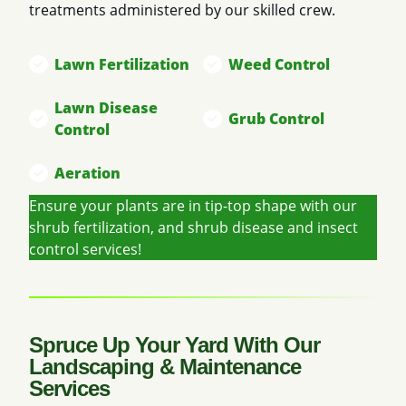
treatments administered by our skilled crew.
Lawn Fertilization
Weed Control
Lawn Disease
Grub Control
Control
Aeration
Ensure your plants are in tip-top shape with our
shrub fertilization, and shrub disease and insect
control services!
Spruce Up Your Yard With Our
Landscaping & Maintenance
Services