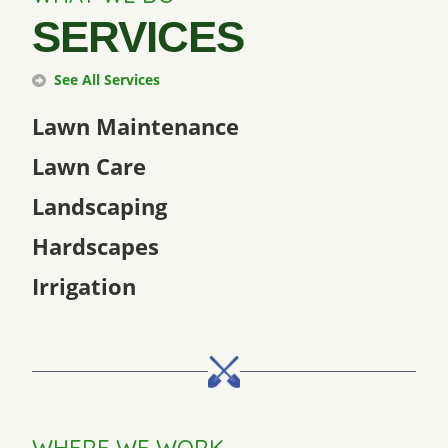
SERVICES
See All Services
Lawn Maintenance
Lawn Care
Landscaping
Hardscapes
Irrigation