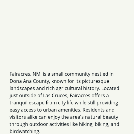
Fairacres, NM, is a small community nestled in
Dona Ana County, known for its picturesque
landscapes and rich agricultural history. Located
just outside of Las Cruces, Fairacres offers a
tranquil escape from city life while still providing
easy access to urban amenities. Residents and
visitors alike can enjoy the area's natural beauty
through outdoor activities like hiking, biking, and
birdwatching.