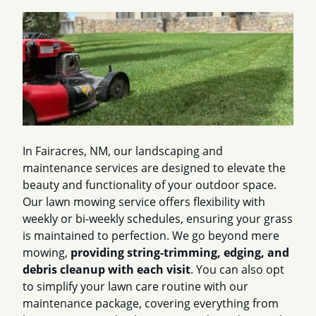
In Fairacres, NM, our landscaping and
maintenance services are designed to elevate the
beauty and functionality of your outdoor space.
Our lawn mowing service offers flexibility with
weekly or bi-weekly schedules, ensuring your grass
is maintained to perfection. We go beyond mere
mowing,
providing string-trimming, edging, and
debris cleanup with each visit
. You can also opt
to simplify your lawn care routine with our
maintenance package, covering everything from