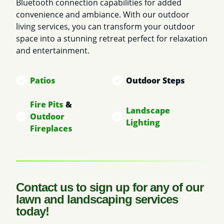
Bluetooth connection capabilities for added
convenience and ambiance. With our outdoor
living services, you can transform your outdoor
space into a stunning retreat perfect for relaxation
and entertainment.
Patios
Outdoor Steps
Fire Pits
&
Landscape
Outdoor
Lighting
Fireplaces
Contact us to sign up for any of our
lawn and landscaping services
today!