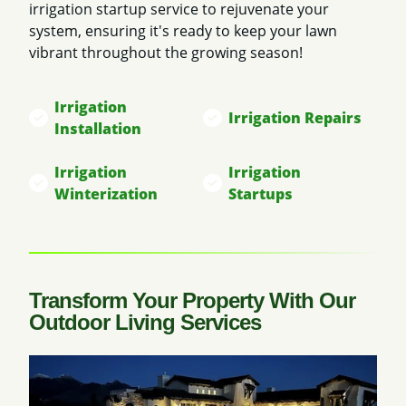
irrigation startup service to rejuvenate your
system, ensuring it's ready to keep your lawn
vibrant throughout the growing season!
Irrigation
Irrigation Repairs
Installation
Irrigation
Irrigation
Winterization
Startups
Transform Your Property With Our
Outdoor Living Services