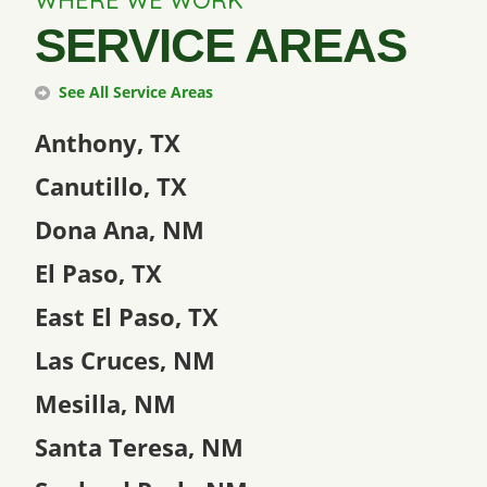
WHERE WE WORK
SERVICE AREAS
See All Service Areas
Anthony, TX
Canutillo, TX
Dona Ana, NM
El Paso, TX
East El Paso, TX
Las Cruces, NM
Mesilla, NM
Santa Teresa, NM