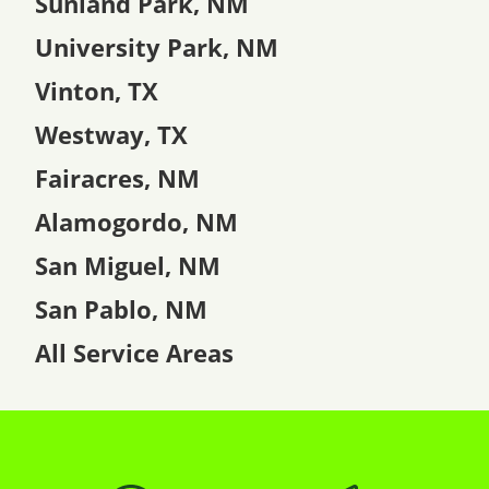
Sunland Park, NM
University Park, NM
Vinton, TX
Westway, TX
Fairacres, NM
Alamogordo, NM
San Miguel, NM
San Pablo, NM
All Service Areas