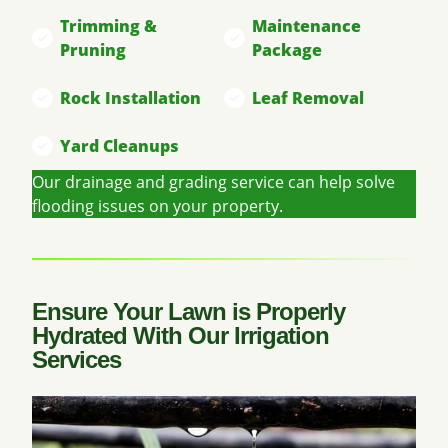
Trimming &
Maintenance
Pruning
Package
Rock Installation
Leaf Removal
Yard Cleanups
Our drainage and grading service can help solve
flooding issues on your property.
Ensure Your Lawn is Properly
Hydrated With Our Irrigation
Services