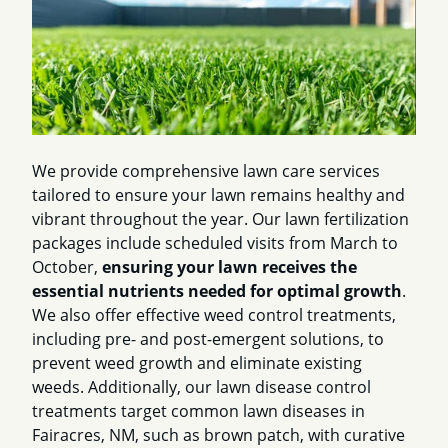
We provide comprehensive lawn care services
tailored to ensure your lawn remains healthy and
vibrant throughout the year. Our lawn fertilization
packages include scheduled visits from March to
October,
ensuring your lawn receives the
essential nutrients needed for optimal growth
.
We also offer effective weed control treatments,
including pre- and post-emergent solutions, to
prevent weed growth and eliminate existing
weeds. Additionally, our lawn disease control
treatments target common lawn diseases in
Fairacres, NM, such as brown patch, with curative