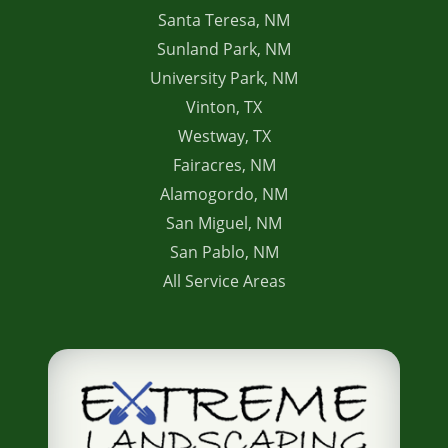
Santa Teresa, NM
Sunland Park, NM
University Park, NM
Vinton, TX
Westway, TX
Fairacres, NM
Alamogordo, NM
San Miguel, NM
San Pablo, NM
All Service Areas