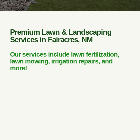
Premium Lawn & Landscaping
Services in Fairacres, NM
Our services include lawn fertilization,
lawn mowing, irrigation repairs, and
more!