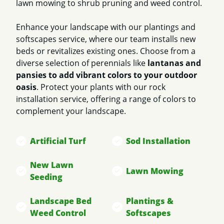
lawn mowing to shrub pruning and weed control.
Enhance your landscape with our plantings and
softscapes service, where our team installs new
beds or revitalizes existing ones. Choose from a
diverse selection of perennials like
lantanas and
pansies to add vibrant colors to your outdoor
oasis
. Protect your plants with our rock
installation service, offering a range of colors to
complement your landscape.
Artificial Turf
Sod Installation
New Lawn
Lawn Mowing
Seeding
Landscape Bed
Plantings &
Weed Control
Softscapes