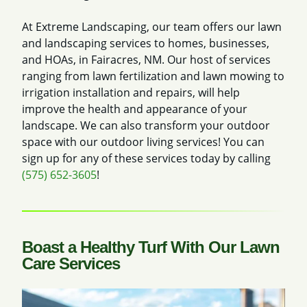
At Extreme Landscaping, our team offers our lawn
and landscaping services to homes, businesses,
and HOAs, in Fairacres, NM. Our host of services
ranging from lawn fertilization and lawn mowing to
irrigation installation and repairs, will help
improve the health and appearance of your
landscape. We can also transform your outdoor
space with our outdoor living services! You can
sign up for any of these services today by calling
(575) 652-3605
!
Boast a Healthy Turf With Our Lawn
Care Services