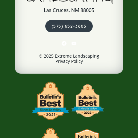
Las Cruces, NM 88005
(575) 652-3605
© 2025 Extreme Landscaping
Privacy Policy