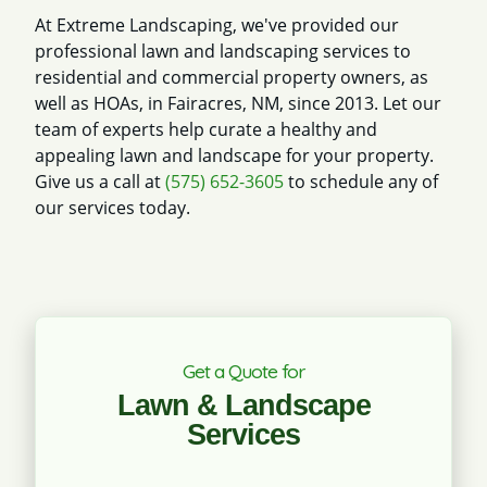
At Extreme Landscaping, we've provided our
professional lawn and landscaping services to
residential and commercial property owners, as
well as HOAs, in Fairacres, NM, since 2013. Let our
team of experts help curate a healthy and
appealing lawn and landscape for your property.
Give us a call at
(575) 652-3605
to schedule any of
our services today.
Get a Quote for
Lawn & Landscape
Services