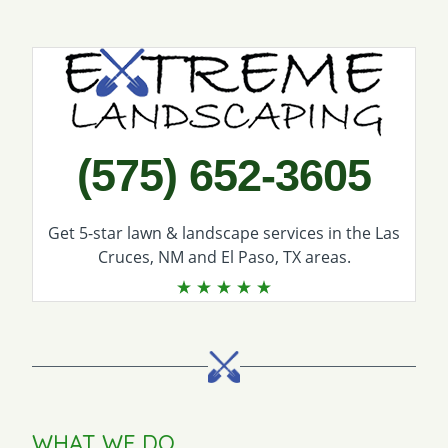
Call Extreme Landscaping
(575) 652-3605
Get 5-star
lawn & landscape services
in the Las
Cruces, NM and El Paso, TX areas.
WHAT WE DO