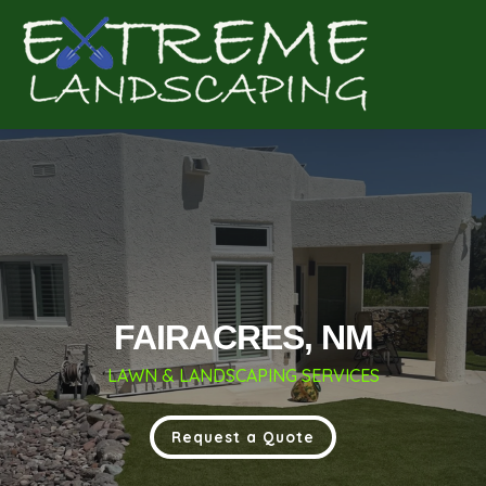
Complete & Submit Our
Get a Quote for
FAIRACRES, NM
LAWN & LANDSCAPING SERVICES
Request a Quote