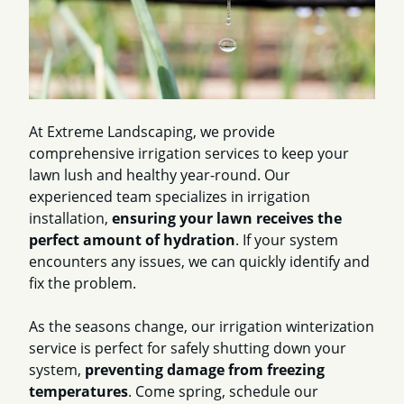
At Extreme Landscaping, we provide
comprehensive irrigation services to keep your
lawn lush and healthy year-round. Our
experienced team specializes in irrigation
installation,
ensuring your lawn receives the
perfect amount of hydration
. If your system
encounters any issues, we can quickly identify and
fix the problem.
As the seasons change, our irrigation winterization
service is perfect for safely shutting down your
system,
preventing damage from freezing
temperatures
. Come spring, schedule our