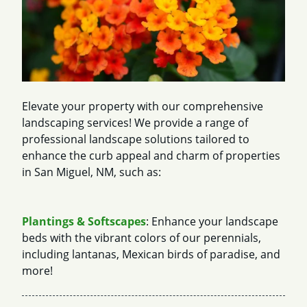
Elevate your property with our comprehensive
landscaping services! We provide a range of
professional landscape solutions tailored to
enhance the curb appeal and charm of properties
in San Miguel, NM, such as:
Plantings & Softscapes
: Enhance your landscape
beds with the vibrant colors of our perennials,
including lantanas, Mexican birds of paradise, and
more!