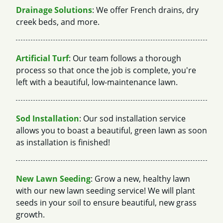
Drainage Solutions
: We offer French drains, dry
creek beds, and more.
Artificial Turf
: Our team follows a thorough
process so that once the job is complete, you're
left with a beautiful, low-maintenance lawn.
Sod Installation
: Our sod installation service
allows you to boast a beautiful, green lawn as soon
as installation is finished!
New Lawn Seeding
: Grow a new, healthy lawn
with our new lawn seeding service! We will plant
seeds in your soil to ensure beautiful, new grass
growth.