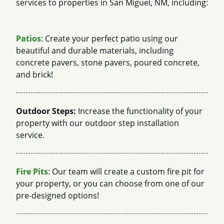
services to properties in San Miguel, NM, including:
Patios
: Create your perfect patio using our
beautiful and durable materials, including
concrete pavers, stone pavers, poured concrete,
and brick!
Outdoor Steps:
Increase the functionality of your
property with our outdoor step installation
service.
Fire Pits
: Our team will create a custom fire pit for
your property, or you can choose from one of our
pre-designed options!