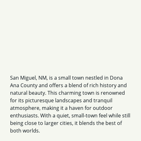
San Miguel, NM, is a small town nestled in Dona
Ana County and offers a blend of rich history and
natural beauty. This charming town is renowned
for its picturesque landscapes and tranquil
atmosphere, making it a haven for outdoor
enthusiasts. With a quiet, small-town feel while still
being close to larger cities, it blends the best of
both worlds.