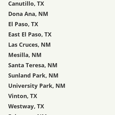
Canutillo, TX
Dona Ana, NM
El Paso, TX
East El Paso, TX
Las Cruces, NM
Mesilla, NM
Santa Teresa, NM
Sunland Park, NM
University Park, NM
Vinton, TX
Westway, TX