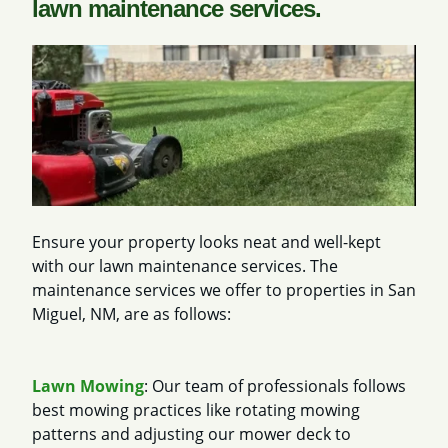
lawn maintenance services.
Ensure your property looks neat and well-kept
with our lawn maintenance services. The
maintenance services we offer to properties in San
Miguel, NM, are as follows:
Lawn Mowing
: Our team of professionals follows
best mowing practices like rotating mowing
patterns and adjusting our mower deck to