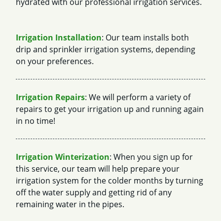
hydrated with our professional irrigation services.
Irrigation Installation
: Our team installs both
drip and sprinkler irrigation systems, depending
on your preferences.
Irrigation Repairs
: We will perform a variety of
repairs to get your irrigation up and running again
in no time!
Irrigation Winterization
: When you sign up for
this service, our team will help prepare your
irrigation system for the colder months by turning
off the water supply and getting rid of any
remaining water in the pipes.