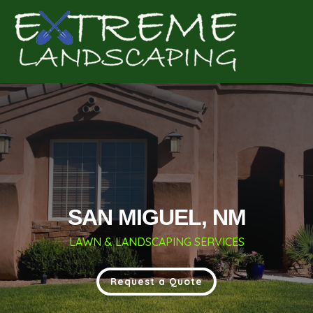
Complete & Submit Our
Get a Quote for
SAN MIGUEL, NM
LAWN & LANDSCAPING SERVICES
Request a Quote