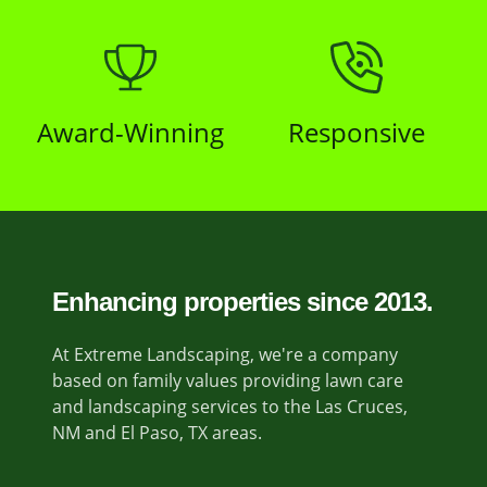
Award-Winning
Responsive
Enhancing properties since 2013.
At Extreme Landscaping, we're a company
based on family values providing lawn care
and landscaping services to the Las Cruces,
NM and El Paso, TX areas.