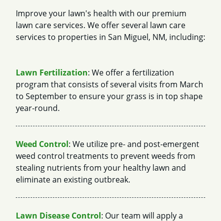
Improve your lawn's health with our premium
lawn care services. We offer several lawn care
services to properties in San Miguel, NM, including:
Lawn Fertilization
: We offer a fertilization
program that consists of several visits from March
to September to ensure your grass is in top shape
year-round.
Weed Control
: We utilize pre- and post-emergent
weed control treatments to prevent weeds from
stealing nutrients from your healthy lawn and
eliminate an existing outbreak.
Lawn Disease Control
: Our team will apply a