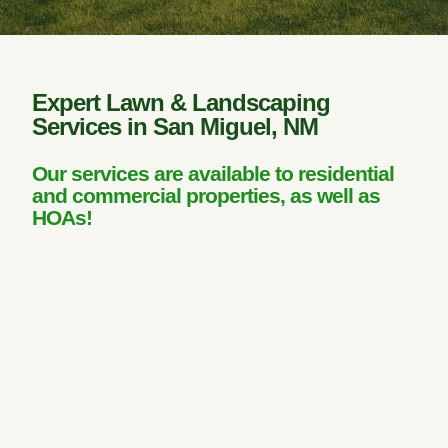
Expert Lawn & Landscaping
Services in San Miguel, NM
Our services are available to residential
and commercial properties, as well as
HOAs!