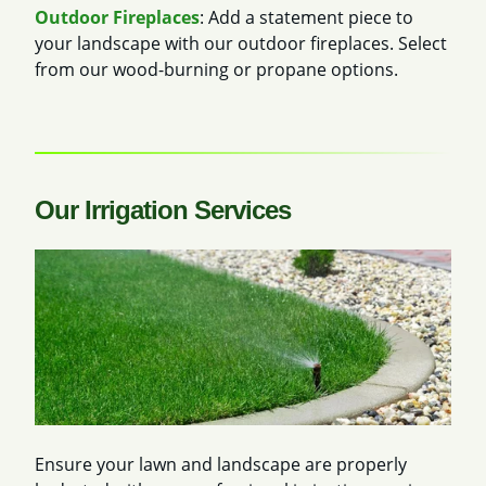
Outdoor Fireplaces
: Add a statement piece to
your landscape with our outdoor fireplaces. Select
from our wood-burning or propane options.
Our Irrigation Services
Ensure your lawn and landscape are properly