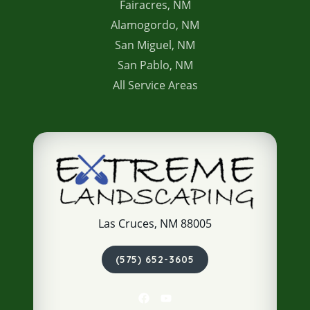
Fairacres, NM
Alamogordo, NM
San Miguel, NM
San Pablo, NM
All Service Areas
Las Cruces, NM 88005
(575) 652-3605