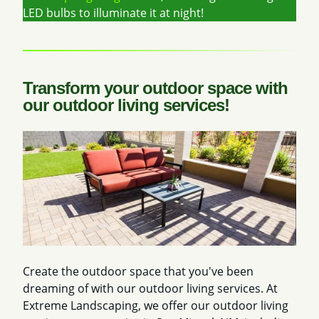
LED bulbs to illuminate it at night!
Transform your outdoor space with
our outdoor living services!
Create the outdoor space that you've been
dreaming of with our outdoor living services. At
Extreme Landscaping, we offer our outdoor living