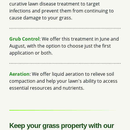
curative lawn disease treatment to target
infections and prevent them from continuing to
cause damage to your grass.
Grub Control
: We offer this treatment in June and
August, with the option to choose just the first
application or both.
Aeration
: We offer liquid aeration to relieve soil
compaction and help your lawn's ability to access
essential resources and nutrients.
Keep your grass property with our