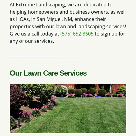
At Extreme Landscaping, we are dedicated to
helping homeowners and business owners, as well
as HOAs, in San Miguel, NM, enhance their
properties with our lawn and landscaping services!
Give us a call today at
(575) 652-3605
to sign up for
any of our services.
Our Lawn Care Services