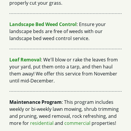
properly cut your grass.
Landscape Bed Weed Control
: Ensure your
landscape beds are free of weeds with our
landscape bed weed control service.
Leaf Removal
: We'll blow or rake the leaves from
your yard, put them onto a tarp, and then haul
them away! We offer this service from November
until mid-December.
Maintenance Program
: This program includes
weekly or bi-weekly lawn mowing, shrub trimming
and pruning, weed removal, rock refreshing, and
more for
residential
and
commercial
properties!