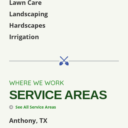
Lawn Care
Landscaping
Hardscapes
Irrigation
WHERE WE WORK
SERVICE AREAS
See All Service Areas
Anthony, TX