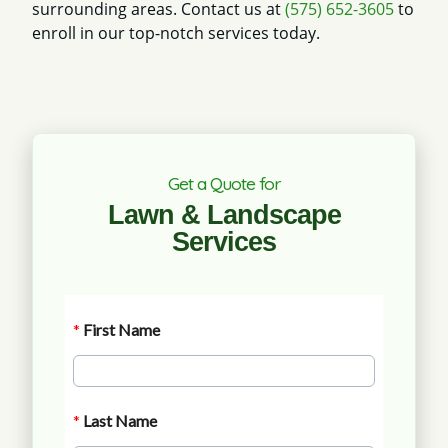
surrounding areas. Contact us at
(575) 652-3605
to
enroll in our top-notch services today.
Get a Quote for
Lawn & Landscape
Services