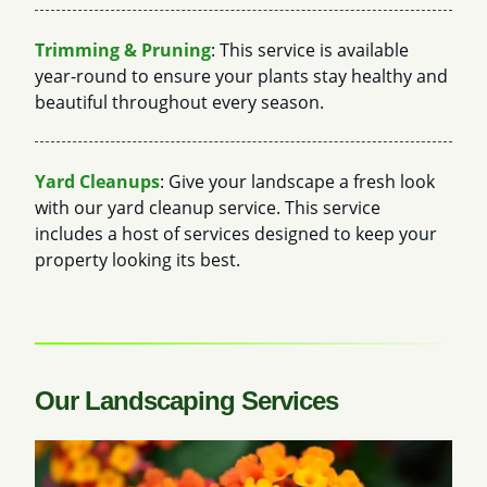
Trimming & Pruning
: This service is available
year-round to ensure your plants stay healthy and
beautiful throughout every season.
Yard Cleanups
: Give your landscape a fresh look
with our yard cleanup service. This service
includes a host of services designed to keep your
property looking its best.
Our Landscaping Services