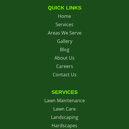
QUICK LINKS
Home
Services
Areas We Serve
Gallery
Blog
About Us
Careers
Contact Us
SERVICES
Lawn Maintenance
Lawn Care
Landscaping
Hardscapes