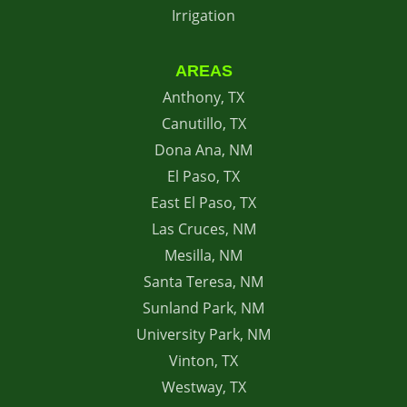
Irrigation
AREAS
Anthony, TX
Canutillo, TX
Dona Ana, NM
El Paso, TX
East El Paso, TX
Las Cruces, NM
Mesilla, NM
Santa Teresa, NM
Sunland Park, NM
University Park, NM
Vinton, TX
Westway, TX