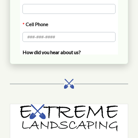
Call Extreme Landscaping