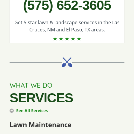
(575) 652-3605
Get 5-star
lawn & landscape services
in the Las
Cruces, NM and El Paso, TX areas.
WHAT WE DO
SERVICES
See All Services
Lawn Maintenance