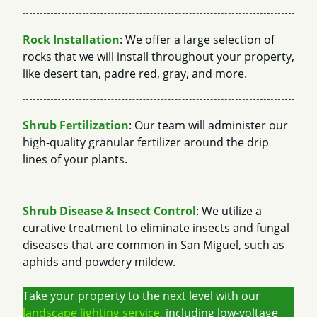
Rock Installation
: We offer a large selection of
rocks that we will install throughout your property,
like desert tan, padre red, gray, and more.
Shrub Fertilization
: Our team will administer our
high-quality granular fertilizer around the drip
lines of your plants.
Shrub Disease & Insect Control
: We utilize a
curative treatment to eliminate insects and fungal
diseases that are common in San Miguel, such as
aphids and powdery mildew.
Take your property to the next level with our
landscape lighting service
, including low-voltage