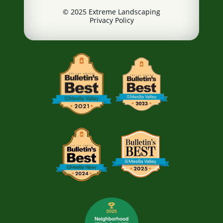
© 2025 Extreme Landscaping
Privacy Policy