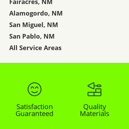
Fairacres, NM
Alamogordo, NM
San Miguel, NM
San Pablo, NM
All Service Areas
Satisfaction
Quality
Guaranteed
Materials