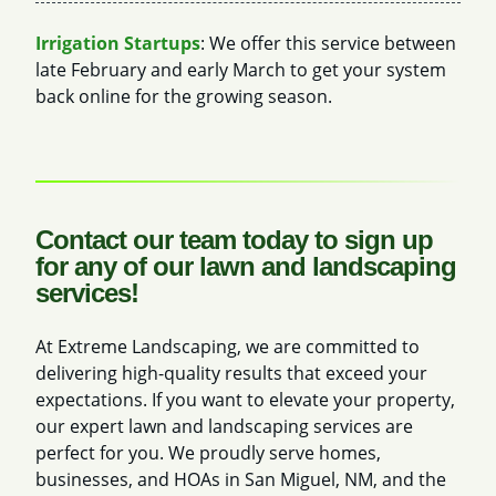
Irrigation Startups
: We offer this service between
late February and early March to get your system
back online for the growing season.
Contact our team today to sign up
for any of our lawn and landscaping
services!
At Extreme Landscaping, we are committed to
delivering high-quality results that exceed your
expectations. If you want to elevate your property,
our expert lawn and landscaping services are
perfect for you. We proudly serve homes,
businesses, and HOAs in San Miguel, NM, and the