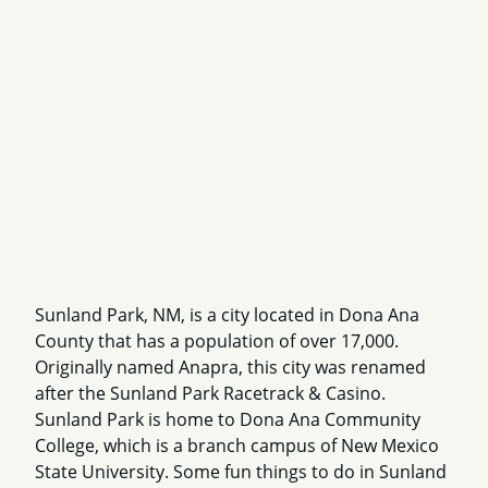
Sunland Park, NM, is a city located in Dona Ana
County that has a population of over 17,000.
Originally named Anapra, this city was renamed
after the Sunland Park Racetrack & Casino.
Sunland Park is home to Dona Ana Community
College, which is a branch campus of New Mexico
State University. Some fun things to do in Sunland