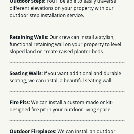
Outdoor Steps
: You'll be able to easily traverse
different elevations on your property with our
outdoor step installation service.
Retaining Walls
: Our crew can install a stylish,
functional retaining wall on your property to level
sloped land or create raised planter beds.
Seating Walls
: If you want additional and durable
seating, we can install a beautiful seating wall.
Fire Pits
: We can install a custom-made or kit-
designed fire pit in your outdoor living space.
Outdoor Fireplaces
: We can install an outdoor