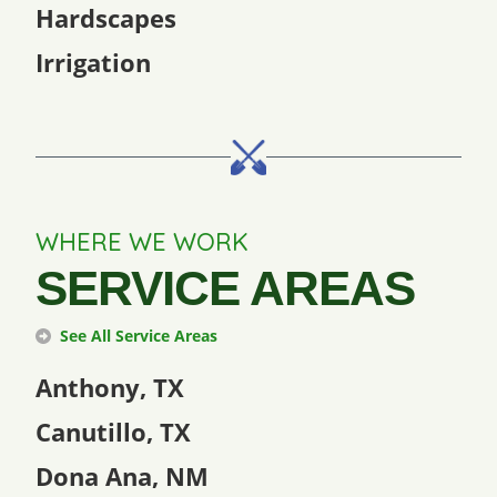
Hardscapes
Irrigation
WHERE WE WORK
SERVICE AREAS
See All Service Areas
Anthony, TX
Canutillo, TX
Dona Ana, NM