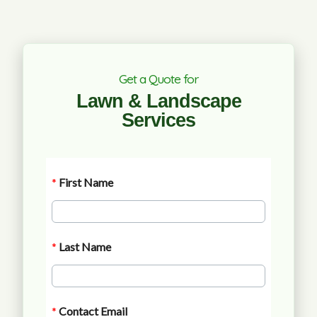
Get a Quote for
Lawn & Landscape
Services