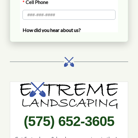
Call Extreme Landscaping
(575) 652-3605