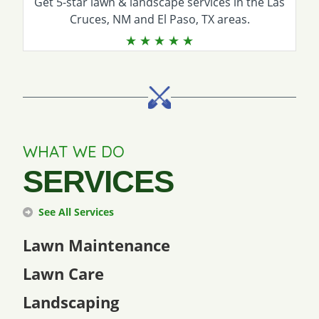
Get 5-star
lawn & landscape services
in the Las
Cruces, NM and El Paso, TX areas.
WHAT WE DO
SERVICES
See All Services
Lawn Maintenance
Lawn Care
Landscaping