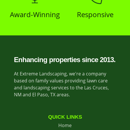
Award-Winning
Responsive
Enhancing properties since 2013.
At Extreme Landscaping, we're a company
based on family values providing lawn care
and landscaping services to the Las Cruces,
NM and El Paso, TX areas.
QUICK LINKS
Home