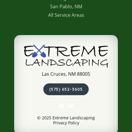
San Pablo, NM
All Service Areas
Las Cruces, NM 88005
(575) 652-3605
© 2025 Extreme Landscaping
Privacy Policy