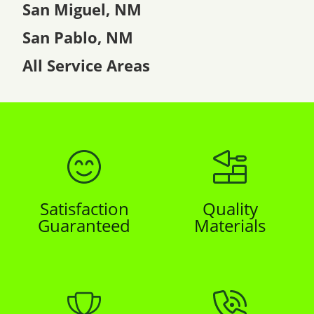
San Miguel, NM
San Pablo, NM
All Service Areas
Satisfaction
Quality
Guaranteed
Materials