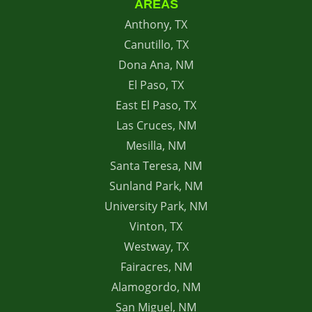
AREAS
Anthony, TX
Canutillo, TX
Dona Ana, NM
El Paso, TX
East El Paso, TX
Las Cruces, NM
Mesilla, NM
Santa Teresa, NM
Sunland Park, NM
University Park, NM
Vinton, TX
Westway, TX
Fairacres, NM
Alamogordo, NM
San Miguel, NM