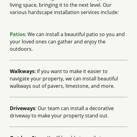
living space, bringing it to the next level. Our
various hardscape installation services include:
Patios
: We can install a beautiful patio so you and
your loved ones can gather and enjoy the
outdoors.
Walkways
: If you want to make it easier to
navigate your property, we can install beautiful
walkways out of pavers, limestone, and more.
Driveways
: Our team can install a decorative
driveway to make your property stand out.