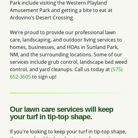
Park include visiting the Western Playland
Amusement Park and getting a bite to eat at
Ardovino’s Desert Crossing.
We’re proud to provide our professional lawn
care, landscaping, and outdoor living services to
homes, businesses, and HOAs in Sunland Park,
NM, and the surrounding locations. Some of our
services include grub control, landscape bed weed
control, and yard cleanups. Call us today at
(575)
652-3605
to sign up!
Our lawn care services will keep
your turf in tip-top shape.
If you're looking to keep your turf in tip-top shape,