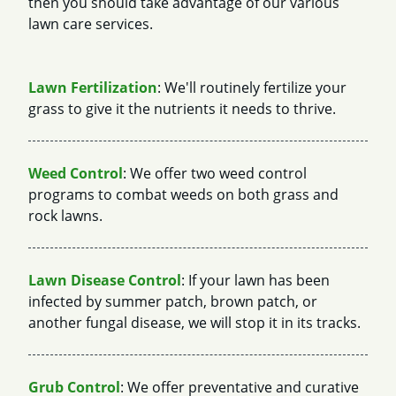
then you should take advantage of our various
lawn care services.
Lawn Fertilization
: We'll routinely fertilize your
grass to give it the nutrients it needs to thrive.
Weed Control
: We offer two weed control
programs to combat weeds on both grass and
rock lawns.
Lawn Disease Control
: If your lawn has been
infected by summer patch, brown patch, or
another fungal disease, we will stop it in its tracks.
Grub Control
: We offer preventative and curative