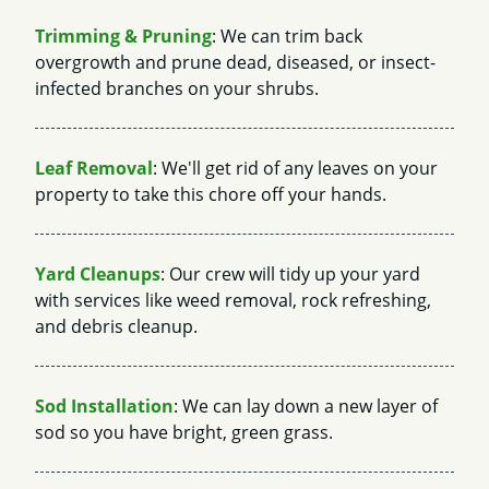
Trimming & Pruning
: We can trim back
overgrowth and prune dead, diseased, or insect-
infected branches on your shrubs.
Leaf Removal
: We'll get rid of any leaves on your
property to take this chore off your hands.
Yard Cleanups
: Our crew will tidy up your yard
with services like weed removal, rock refreshing,
and debris cleanup.
Sod Installation
: We can lay down a new layer of
sod so you have bright, green grass.