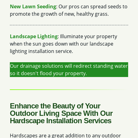
New Lawn Seeding
: Our pros can spread seeds to
promote the growth of new, healthy grass.
Landscape Lighting
: Illuminate your property
when the sun goes down with our landscape
lighting installation service.
Our drainage solutions will redirect standing water
so it doesn't flood your property.
Enhance the Beauty of Your
Outdoor Living Space With Our
Hardscape Installation Services
Hardscapes are a great addition to any outdoor