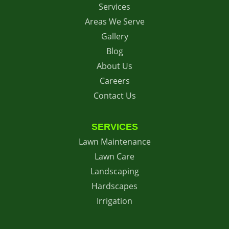
Services
Areas We Serve
Gallery
Blog
About Us
Careers
Contact Us
SERVICES
Lawn Maintenance
Lawn Care
Landscaping
Hardscapes
Irrigation