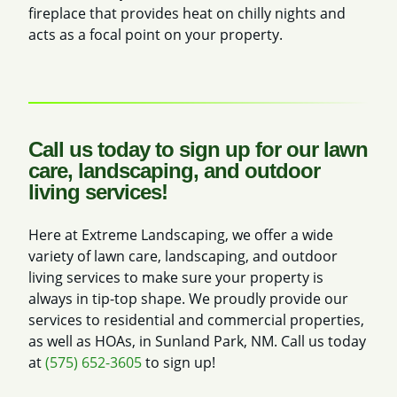
fireplace that provides heat on chilly nights and
acts as a focal point on your property.
Call us today to sign up for our lawn
care, landscaping, and outdoor
living services!
Here at Extreme Landscaping, we offer a wide
variety of lawn care, landscaping, and outdoor
living services to make sure your property is
always in tip-top shape. We proudly provide our
services to residential and commercial properties,
as well as HOAs, in Sunland Park, NM. Call us today
at
(575) 652-3605
to sign up!