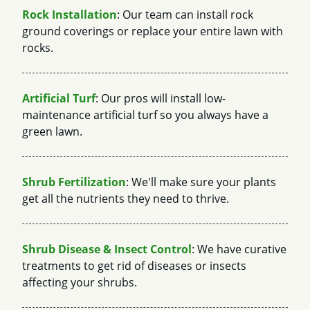
Rock Installation
: Our team can install rock
ground coverings or replace your entire lawn with
rocks.
Artificial Turf
: Our pros will install low-
maintenance artificial turf so you always have a
green lawn.
Shrub Fertilization
: We'll make sure your plants
get all the nutrients they need to thrive.
Shrub Disease & Insect Control
: We have curative
treatments to get rid of diseases or insects
affecting your shrubs.