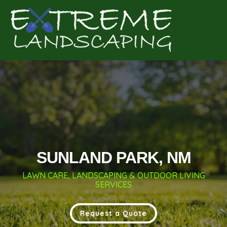
Complete & Submit Our
Get a Quote for
SUNLAND PARK, NM
LAWN CARE, LANDSCAPING & OUTDOOR LIVING
SERVICES
Request a Quote