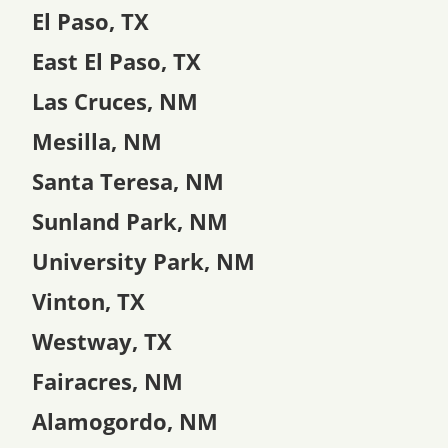
El Paso, TX
East El Paso, TX
Las Cruces, NM
Mesilla, NM
Santa Teresa, NM
Sunland Park, NM
University Park, NM
Vinton, TX
Westway, TX
Fairacres, NM
Alamogordo, NM