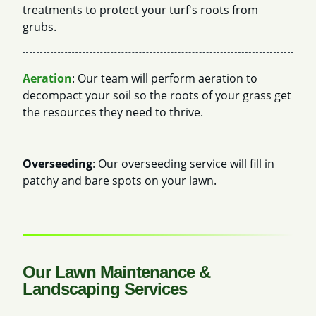
treatments to protect your turf's roots from
grubs.
Aeration
: Our team will perform aeration to
decompact your soil so the roots of your grass get
the resources they need to thrive.
Overseeding
: Our overseeding service will fill in
patchy and bare spots on your lawn.
Our Lawn Maintenance &
Landscaping Services