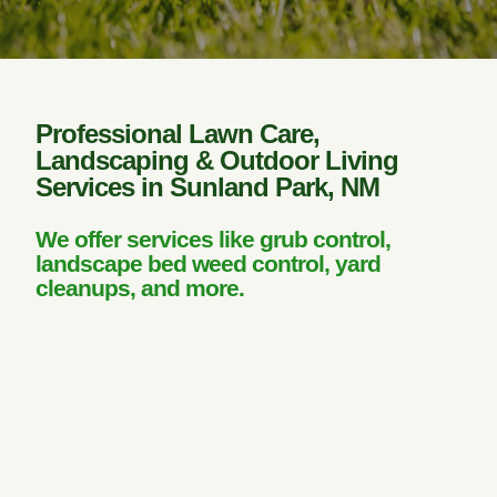
Professional Lawn Care,
Landscaping & Outdoor Living
Services in Sunland Park, NM
We offer services like grub control,
landscape bed weed control, yard
cleanups, and more.