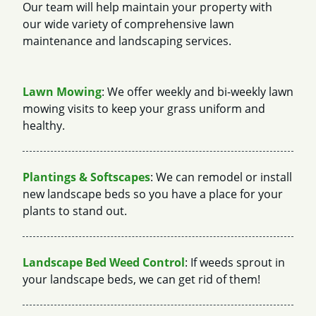
Our team will help maintain your property with
our wide variety of comprehensive lawn
maintenance and landscaping services.
Lawn Mowing
: We offer weekly and bi-weekly lawn
mowing visits to keep your grass uniform and
healthy.
Plantings & Softscapes
: We can remodel or install
new landscape beds so you have a place for your
plants to stand out.
Landscape Bed Weed Control
: If weeds sprout in
your landscape beds, we can get rid of them!