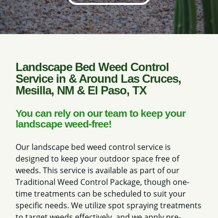
Landscape Bed Weed Control
Service in & Around Las Cruces,
Mesilla, NM & El Paso, TX
You can rely on our team to keep your
landscape weed-free!
Our landscape bed weed control service is
designed to keep your outdoor space free of
weeds. This service is available as part of our
Traditional Weed Control Package, though one-
time treatments can be scheduled to suit your
specific needs. We utilize spot spraying treatments
to target weeds effectively, and we apply pre-