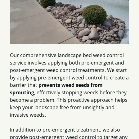
Our comprehensive landscape bed weed control
service involves applying both pre-emergent and
post-emergent weed control treatments. We start
by applying pre-emergent weed control to create a
barrier that
prevents weed seeds from
sprouting
, effectively stopping weeds before they
become a problem. This proactive approach helps
keep your landscape free from unsightly and
invasive weeds.
In addition to pre-emergent treatment, we also
provide post-emergent weed control to target any