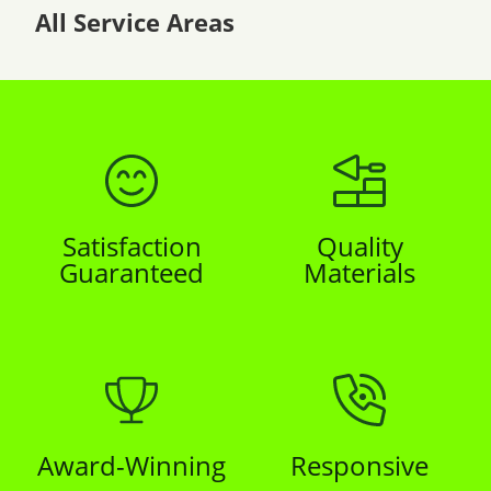
All Service Areas
Satisfaction
Quality
Guaranteed
Materials
Award-Winning
Responsive