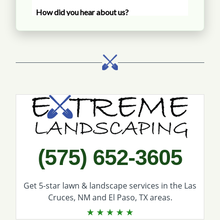
Call Extreme Landscaping
(575) 652-3605
Get 5-star
lawn & landscape services
in the Las
Cruces, NM and El Paso, TX areas.