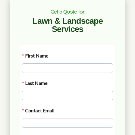
Get a Quote for
Lawn & Landscape
Services