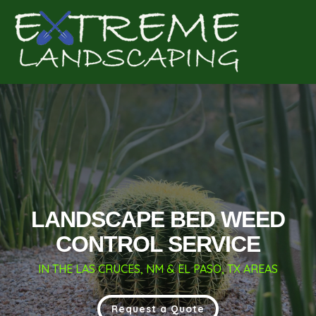
Complete & Submit Our
Get a Quote for
LANDSCAPE BED WEED
CONTROL SERVICE
IN THE LAS CRUCES, NM & EL PASO, TX AREAS
Request a Quote