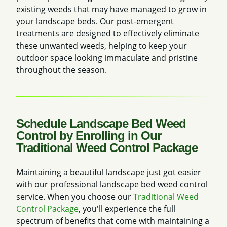
existing weeds that may have managed to grow in
your landscape beds. Our post-emergent
treatments are designed to effectively eliminate
these unwanted weeds, helping to keep your
outdoor space looking immaculate and pristine
throughout the season.
Schedule Landscape Bed Weed
Control by Enrolling in Our
Traditional Weed Control Package
Maintaining a beautiful landscape just got easier
with our professional landscape bed weed control
service. When you choose our
Traditional Weed
Control Package
, you'll experience the full
spectrum of benefits that come with maintaining a