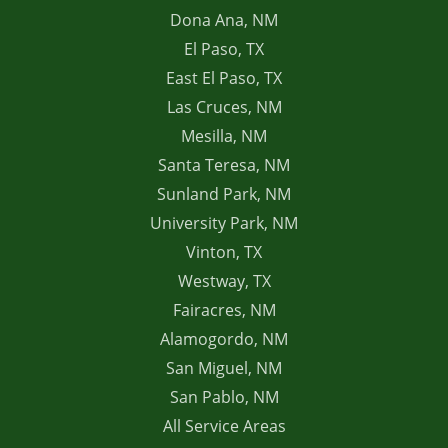
Dona Ana, NM
El Paso, TX
East El Paso, TX
Las Cruces, NM
Mesilla, NM
Santa Teresa, NM
Sunland Park, NM
University Park, NM
Vinton, TX
Westway, TX
Fairacres, NM
Alamogordo, NM
San Miguel, NM
San Pablo, NM
All Service Areas