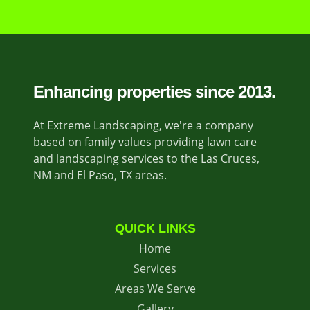
Enhancing properties since 2013.
At Extreme Landscaping, we're a company
based on family values providing lawn care
and landscaping services to the Las Cruces,
NM and El Paso, TX areas.
QUICK LINKS
Home
Services
Areas We Serve
Gallery