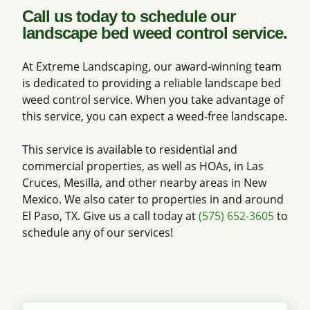
Call us today to schedule our
landscape bed weed control service.
At Extreme Landscaping, our award-winning team
is dedicated to providing a reliable landscape bed
weed control service. When you take advantage of
this service, you can expect a weed-free landscape.
This service is available to residential and
commercial properties, as well as HOAs, in Las
Cruces, Mesilla, and other nearby areas in New
Mexico. We also cater to properties in and around
El Paso, TX. Give us a call today at
(575) 652-3605
to
schedule any of our services!