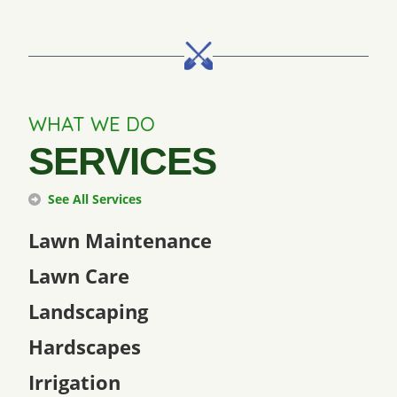
WHAT WE DO
SERVICES
See All Services
Lawn Maintenance
Lawn Care
Landscaping
Hardscapes
Irrigation