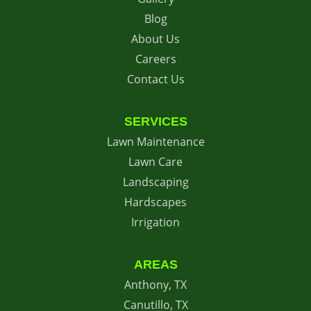
Blog
About Us
Careers
Contact Us
SERVICES
Lawn Maintenance
Lawn Care
Landscaping
Hardscapes
Irrigation
AREAS
Anthony, TX
Canutillo, TX