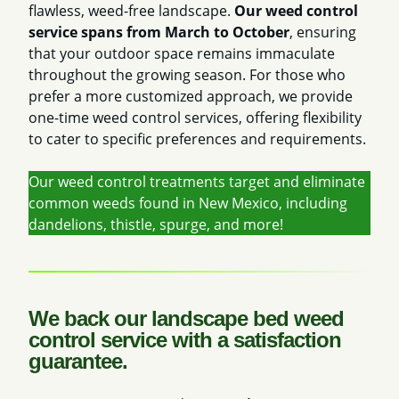
flawless, weed-free landscape.
Our weed control
service spans from March to October
, ensuring
that your outdoor space remains immaculate
throughout the growing season. For those who
prefer a more customized approach, we provide
one-time weed control services, offering flexibility
to cater to specific preferences and requirements.
Our weed control treatments target and eliminate
common weeds found in New Mexico, including
dandelions, thistle, spurge, and more!
We back our landscape bed weed
control service with a satisfaction
guarantee.