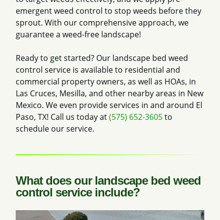
emergent weed control to stop weeds before they
sprout. With our comprehensive approach, we
guarantee a weed-free landscape!
Ready to get started? Our landscape bed weed
control service is available to residential and
commercial property owners, as well as HOAs, in
Las Cruces, Mesilla, and other nearby areas in New
Mexico. We even provide services in and around El
Paso, TX! Call us today at
(575) 652-3605
to
schedule our service.
What does our landscape bed weed
control service include?