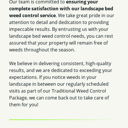
Our team is committed to
ensuring your
complete satisfaction with our landscape bed
weed control service
. We take great pride in our
attention to detail and dedication to providing
impeccable results. By entrusting us with your
landscape bed weed control needs, you can rest
assured that your property will remain free of
weeds throughout the season.
We believe in delivering consistent, high-quality
results, and we are dedicated to exceeding your
expectations. If you notice weeds in your
landscape in between our regularly scheduled
visits as part of our Traditional Weed Control
Package, we can come back out to take care of
them for you!