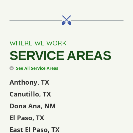
WHERE WE WORK
SERVICE AREAS
See All Service Areas
Anthony, TX
Canutillo, TX
Dona Ana, NM
El Paso, TX
East El Paso, TX