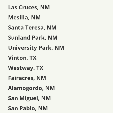
Las Cruces, NM
Mesilla, NM
Santa Teresa, NM
Sunland Park, NM
University Park, NM
Vinton, TX
Westway, TX
Fairacres, NM
Alamogordo, NM
San Miguel, NM
San Pablo, NM