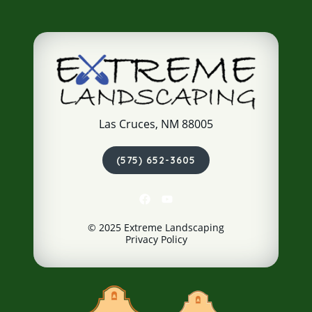
Las Cruces, NM 88005
(575) 652-3605
© 2025 Extreme Landscaping
Privacy Policy