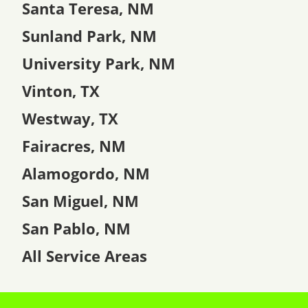
Santa Teresa, NM
Sunland Park, NM
University Park, NM
Vinton, TX
Westway, TX
Fairacres, NM
Alamogordo, NM
San Miguel, NM
San Pablo, NM
All Service Areas