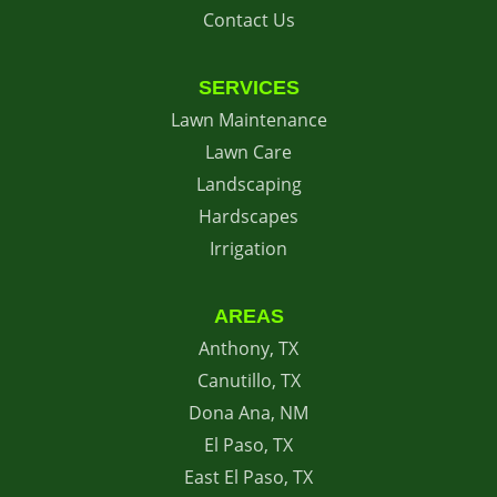
Contact Us
SERVICES
Lawn Maintenance
Lawn Care
Landscaping
Hardscapes
Irrigation
AREAS
Anthony, TX
Canutillo, TX
Dona Ana, NM
El Paso, TX
East El Paso, TX