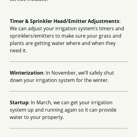
Timer & Sprinkler Head/Emitter Adjustments
:
We can adjust your irrigation system’s timers and
sprinklers/emitters to make sure your grass and
plants are getting water where and when they
need it.
Winterization
: In November, we’ll safely shut
down your irrigation system for the winter.
Startup
: In March, we can get your irrigation
system up and running again so it can provide
water to your property.