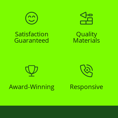
Satisfaction
Quality
Guaranteed
Materials
Award-Winning
Responsive