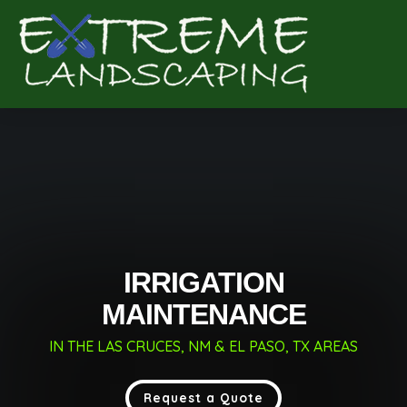
Complete & Submit Our
Get a Quote for
IRRIGATION
MAINTENANCE
IN THE LAS CRUCES, NM & EL PASO, TX AREAS
Request a Quote