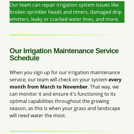
Our team can repair irrigation system issues like
broken sprinkler heads and timers, damaged drip
emitters, leaky or cracked water lines, and more.
Our Irrigation Maintenance Service
Schedule
When you sign up for our irrigation maintenance
service, our team will check on your system
every
month from March to November
. That way, we
can monitor it and ensure it's functioning to its
optimal capabilities throughout the growing
season, as this is when your grass and landscape
will need water the most.