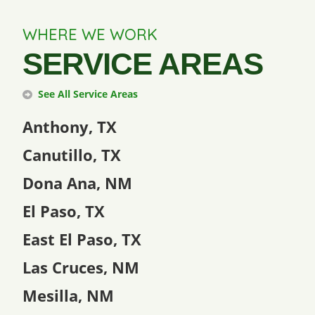
WHERE WE WORK
SERVICE AREAS
See All Service Areas
Anthony, TX
Canutillo, TX
Dona Ana, NM
El Paso, TX
East El Paso, TX
Las Cruces, NM
Mesilla, NM