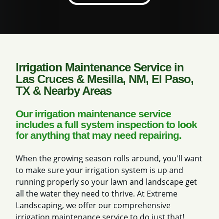
Irrigation Maintenance Service in
Las Cruces & Mesilla, NM, El Paso,
TX & Nearby Areas
Our irrigation maintenance service
includes a full system inspection to look
for anything that may need repairing.
When the growing season rolls around, you'll want
to make sure your irrigation system is up and
running properly so your lawn and landscape get
all the water they need to thrive. At Extreme
Landscaping, we offer our comprehensive
irrigation maintenance service to do just that!