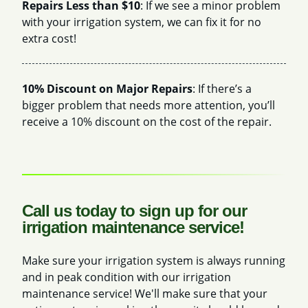
Repairs Less than $10
: If we see a minor problem
with your irrigation system, we can fix it for no
extra cost!
10% Discount on Major Repairs
: If there’s a
bigger problem that needs more attention, you’ll
receive a 10% discount on the cost of the repair.
Call us today to sign up for our
irrigation maintenance service!
Make sure your irrigation system is always running
and in peak condition with our irrigation
maintenance service! We'll make sure that your