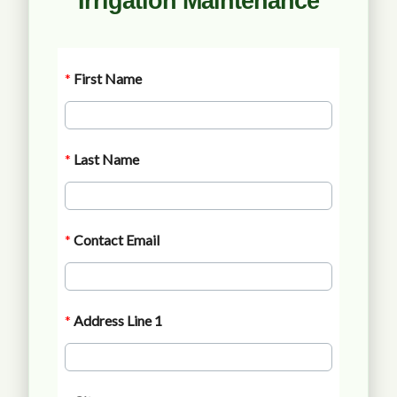
Irrigation Maintenance