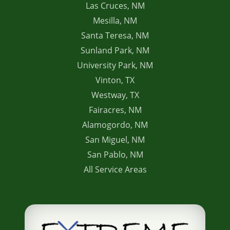
Las Cruces, NM
Mesilla, NM
Santa Teresa, NM
Sunland Park, NM
University Park, NM
Vinton, TX
Westway, TX
Fairacres, NM
Alamogordo, NM
San Miguel, NM
San Pablo, NM
All Service Areas