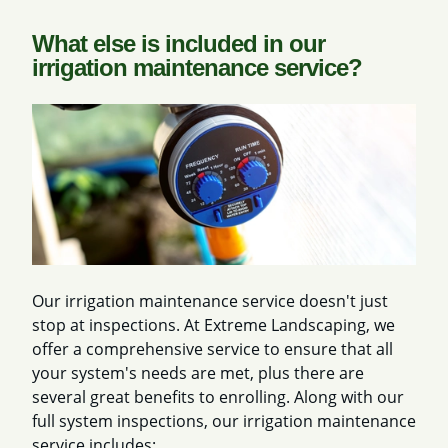
What else is included in our
irrigation maintenance service?
Our irrigation maintenance service doesn't just
stop at inspections. At Extreme Landscaping, we
offer a comprehensive service to ensure that all
your system's needs are met, plus there are
several great benefits to enrolling. Along with our
full system inspections, our irrigation maintenance
service includes: