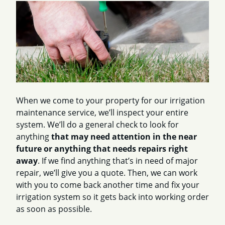
When we come to your property for our irrigation
maintenance service, we’ll inspect your entire
system. We’ll do a general check to look for
anything
that may need attention in the near
future or anything that needs repairs right
away
. If we find anything that’s in need of major
repair, we’ll give you a quote. Then, we can work
with you to come back another time and fix your
irrigation system so it gets back into working order
as soon as possible.