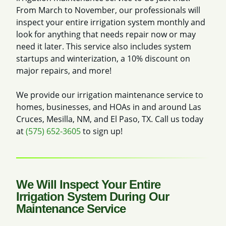
From March to November, our professionals will
inspect your entire irrigation system monthly and
look for anything that needs repair now or may
need it later. This service also includes system
startups and winterization, a 10% discount on
major repairs, and more!
We provide our irrigation maintenance service to
homes, businesses, and HOAs in and around Las
Cruces, Mesilla, NM, and El Paso, TX. Call us today
at
(575) 652-3605
to sign up!
We Will Inspect Your Entire
Irrigation System During Our
Maintenance Service