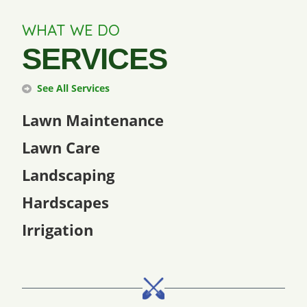
WHAT WE DO
SERVICES
See All Services
Lawn Maintenance
Lawn Care
Landscaping
Hardscapes
Irrigation