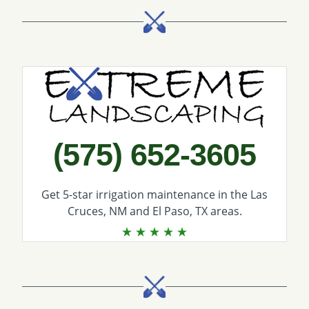
Call Extreme Landscaping
(575) 652-3605
Get 5-star
irrigation maintenance
in the Las
Cruces, NM and El Paso, TX areas.