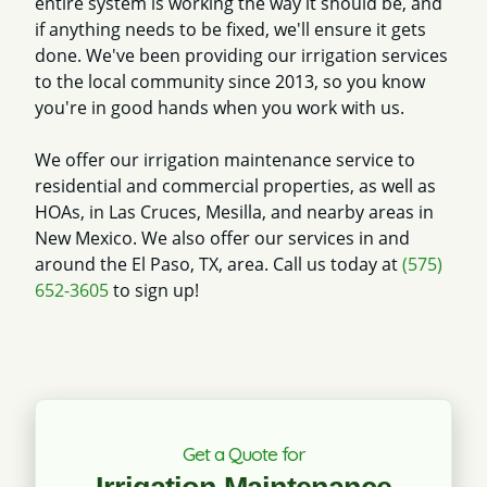
entire system is working the way it should be, and
if anything needs to be fixed, we'll ensure it gets
done. We've been providing our irrigation services
to the local community since 2013, so you know
you're in good hands when you work with us.
We offer our irrigation maintenance service to
residential and commercial properties, as well as
HOAs, in Las Cruces, Mesilla, and nearby areas in
New Mexico. We also offer our services in and
around the El Paso, TX, area. Call us today at
(575)
652-3605
to sign up!
Get a Quote for