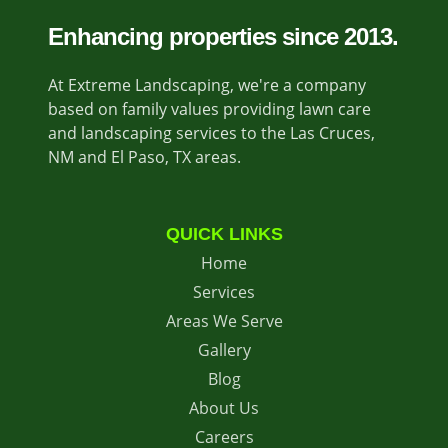
Enhancing properties since 2013.
At Extreme Landscaping, we're a company
based on family values providing lawn care
and landscaping services to the Las Cruces,
NM and El Paso, TX areas.
QUICK LINKS
Home
Services
Areas We Serve
Gallery
Blog
About Us
Careers