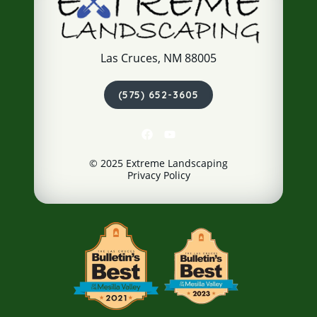
Las Cruces, NM 88005
(575) 652-3605
© 2025 Extreme Landscaping
Privacy Policy