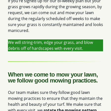
If you're signed up for our bi-weekly plan but your
grass grows rapidly during the growing season, by
request, we can come out and mow your lawn
during the regularly scheduled off weeks to make
sure your grass is constantly maintained and looks
manicured.
We will string-trim, edge your grass, and blow
debris off of hardscapes with every visit.
When we come to mow your lawn,
we follow good mowing practices.
Our team makes sure they follow good lawn
mowing practices to ensure that they maintain the
health and beauty of your turf. We make sure that
with every visit, we
rotate the mowing pattern
.