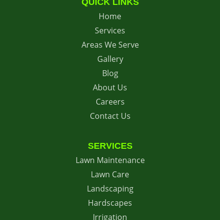
QUICK LINKS
Home
Services
Areas We Serve
Gallery
Blog
About Us
Careers
Contact Us
SERVICES
Lawn Maintenance
Lawn Care
Landscaping
Hardscapes
Irrigation