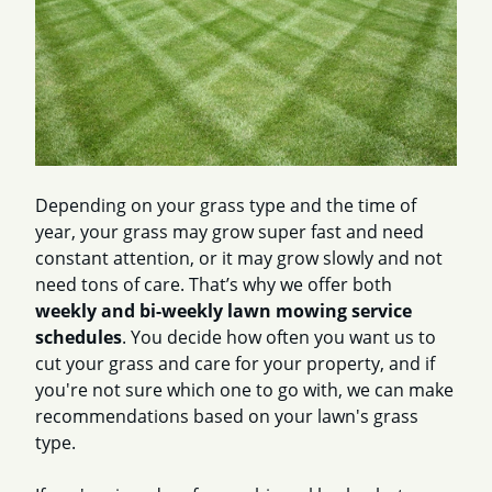
Depending on your grass type and the time of
year, your grass may grow super fast and need
constant attention, or it may grow slowly and not
need tons of care. That’s why we offer both
weekly and bi-weekly lawn mowing service
schedules
. You decide how often you want us to
cut your grass and care for your property, and if
you're not sure which one to go with, we can make
recommendations based on your lawn's grass
type.