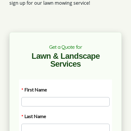
sign up for our lawn mowing service!
Get a Quote for
Lawn & Landscape
Services