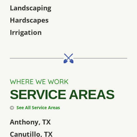
Landscaping
Hardscapes
Irrigation
WHERE WE WORK
SERVICE AREAS
See All Service Areas
Anthony, TX
Canutillo, TX