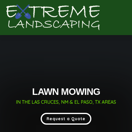
Complete & Submit Our
Get a Quote for
LAWN MOWING
IN THE LAS CRUCES, NM & EL PASO, TX AREAS
Request a Quote