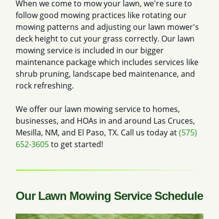
When we come to mow your lawn, we're sure to
follow good mowing practices like rotating our
mowing patterns and adjusting our lawn mower's
deck height to cut your grass correctly. Our lawn
mowing service is included in our bigger
maintenance package which includes services like
shrub pruning, landscape bed maintenance, and
rock refreshing.
We offer our lawn mowing service to homes,
businesses, and HOAs in and around Las Cruces,
Mesilla, NM, and El Paso, TX. Call us today at
(575)
652-3605
to get started!
Our Lawn Mowing Service Schedule