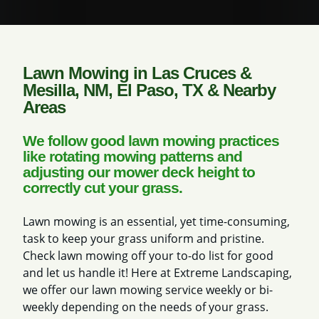
Lawn Mowing in Las Cruces &
Mesilla, NM, El Paso, TX & Nearby
Areas
We follow good lawn mowing practices
like rotating mowing patterns and
adjusting our mower deck height to
correctly cut your grass.
Lawn mowing is an essential, yet time-consuming,
task to keep your grass uniform and pristine.
Check lawn mowing off your to-do list for good
and let us handle it! Here at Extreme Landscaping,
we offer our lawn mowing service weekly or bi-
weekly depending on the needs of your grass.