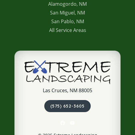
Alamogordo, NM
San Miguel, NM
San Pablo, NM
All Service Areas
Las Cruces, NM 88005
(575) 652-3605