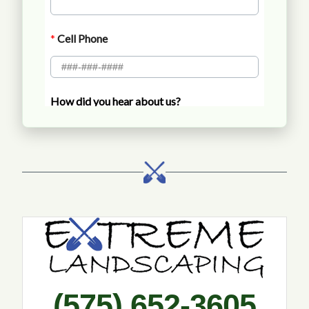
Call Extreme Landscaping
(575) 652-3605