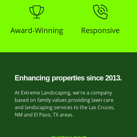
Award-Winning
Responsive
Enhancing properties since 2013.
At Extreme Landscaping, we're a company
based on family values providing lawn care
and landscaping services to the Las Cruces,
NM and El Paso, TX areas.