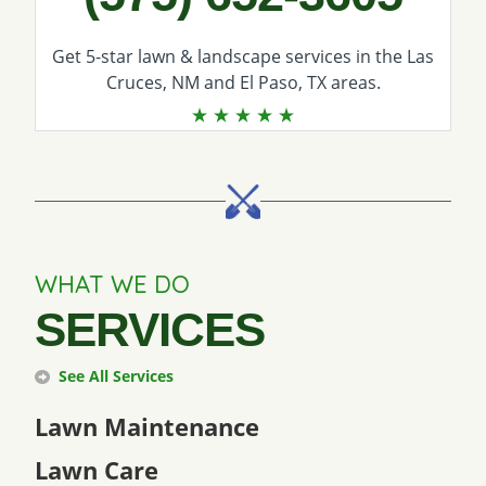
Get 5-star
lawn & landscape services
in the Las
Cruces, NM and El Paso, TX areas.
WHAT WE DO
SERVICES
See All Services
Lawn Maintenance
Lawn Care