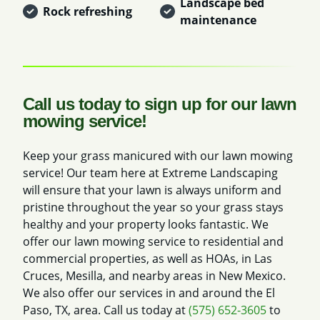
Landscape bed
Rock refreshing
maintenance
Call us today to sign up for our lawn
mowing service!
Keep your grass manicured with our lawn mowing
service! Our team here at Extreme Landscaping
will ensure that your lawn is always uniform and
pristine throughout the year so your grass stays
healthy and your property looks fantastic. We
offer our lawn mowing service to residential and
commercial properties, as well as HOAs, in Las
Cruces, Mesilla, and nearby areas in New Mexico.
We also offer our services in and around the El
Paso, TX, area. Call us today at
(575) 652-3605
to