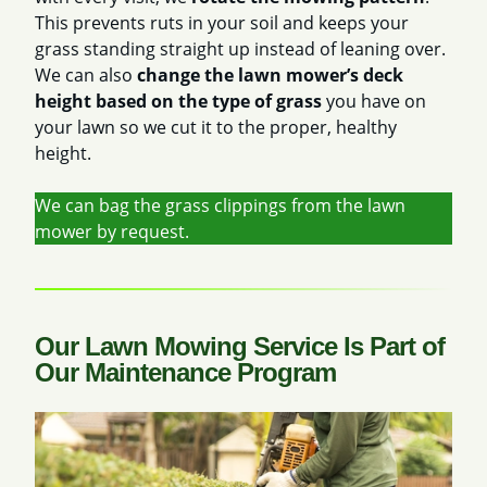
This prevents ruts in your soil and keeps your
grass standing straight up instead of leaning over.
We can also
change the lawn mower’s deck
height based on the type of grass
you have on
your lawn so we cut it to the proper, healthy
height.
We can bag the grass clippings from the lawn
mower by request.
Our Lawn Mowing Service Is Part of
Our Maintenance Program