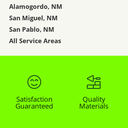
Alamogordo, NM
San Miguel, NM
San Pablo, NM
All Service Areas
Satisfaction
Quality
Guaranteed
Materials