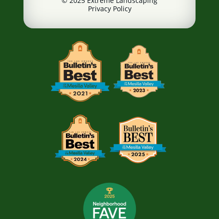
© 2025 Extreme Landscaping
Privacy Policy