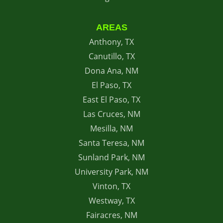
AREAS
Anthony, TX
Canutillo, TX
Dona Ana, NM
El Paso, TX
East El Paso, TX
Las Cruces, NM
Mesilla, NM
Santa Teresa, NM
Sunland Park, NM
University Park, NM
Vinton, TX
Westway, TX
Fairacres, NM