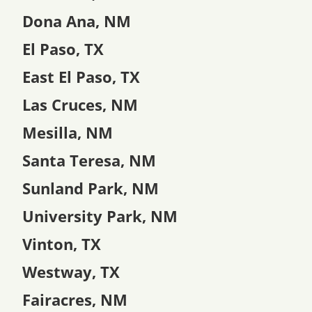
Dona Ana, NM
El Paso, TX
East El Paso, TX
Las Cruces, NM
Mesilla, NM
Santa Teresa, NM
Sunland Park, NM
University Park, NM
Vinton, TX
Westway, TX
Fairacres, NM