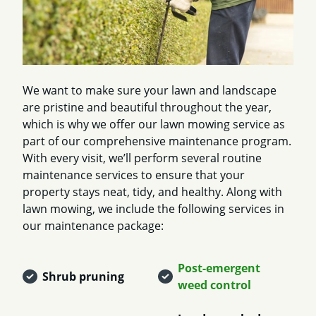
We want to make sure your lawn and landscape
are pristine and beautiful throughout the year,
which is why we offer our lawn mowing service as
part of our comprehensive maintenance program.
With every visit, we’ll perform several routine
maintenance services to ensure that your
property stays neat, tidy, and healthy. Along with
lawn mowing, we include the following services in
our maintenance package:
Post-emergent
Shrub pruning
weed control