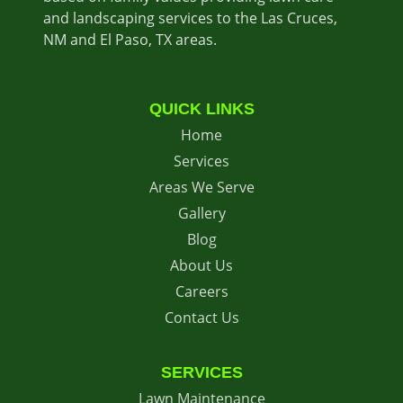
and landscaping services to the Las Cruces,
NM and El Paso, TX areas.
QUICK LINKS
Home
Services
Areas We Serve
Gallery
Blog
About Us
Careers
Contact Us
SERVICES
Lawn Maintenance