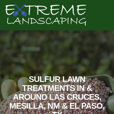
Complete & Submit Our
Get a Quote for
SULFUR LAWN
TREATMENTS IN &
AROUND LAS CRUCES,
MESILLA, NM & EL PASO,