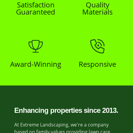
Satisfaction
Quality
Guaranteed
Materials
Award-Winning
Responsive
Enhancing properties since 2013.
At Extreme Landscaping, we're a company
based on family values providing lawn care