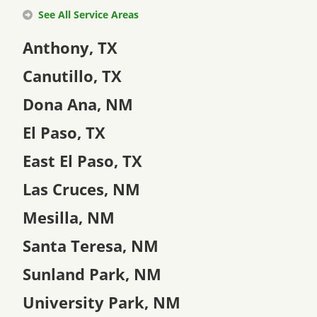
See All Service Areas
Anthony, TX
Canutillo, TX
Dona Ana, NM
El Paso, TX
East El Paso, TX
Las Cruces, NM
Mesilla, NM
Santa Teresa, NM
Sunland Park, NM
University Park, NM