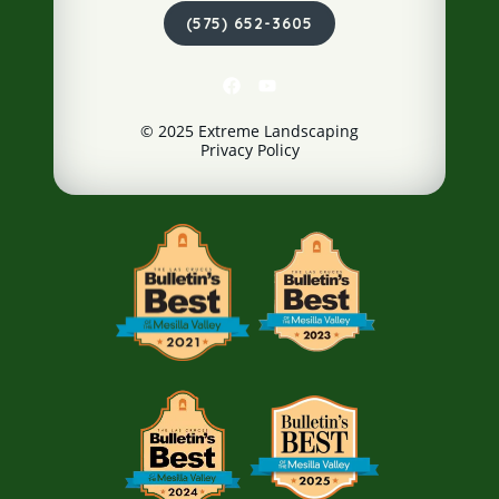
(575) 652-3605
© 2025 Extreme Landscaping
Privacy Policy