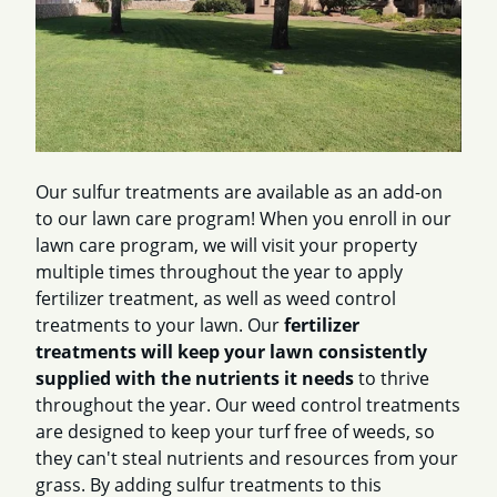
Our sulfur treatments are available as an add-on
to our lawn care program! When you enroll in our
lawn care program, we will visit your property
multiple times throughout the year to apply
fertilizer treatment, as well as weed control
treatments to your lawn. Our
fertilizer
treatments will keep your lawn consistently
supplied with the nutrients it needs
to thrive
throughout the year. Our weed control treatments
are designed to keep your turf free of weeds, so
they can't steal nutrients and resources from your
grass. By adding sulfur treatments to this