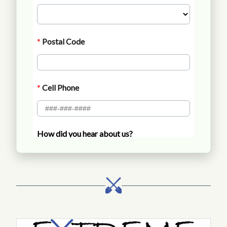
Call Extreme Landscaping