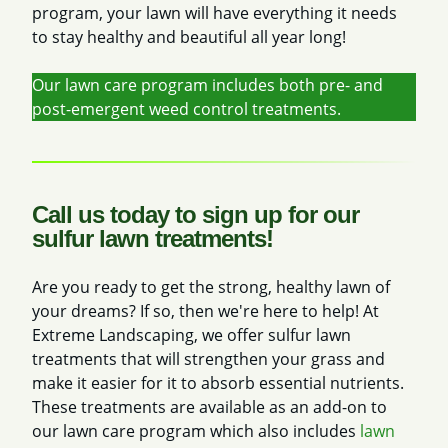
program, your lawn will have everything it needs
to stay healthy and beautiful all year long!
Our lawn care program includes both pre- and
post-emergent weed control treatments.
Call us today to sign up for our
sulfur lawn treatments!
Are you ready to get the strong, healthy lawn of
your dreams? If so, then we're here to help! At
Extreme Landscaping, we offer sulfur lawn
treatments that will strengthen your grass and
make it easier for it to absorb essential nutrients.
These treatments are available as an add-on to
our lawn care program which also includes
lawn