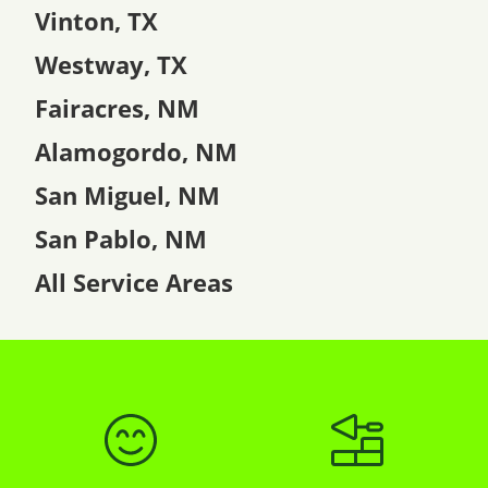
Vinton, TX
Westway, TX
Fairacres, NM
Alamogordo, NM
San Miguel, NM
San Pablo, NM
All Service Areas