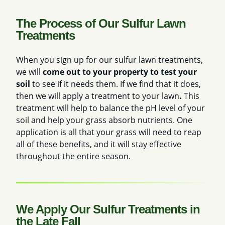
The Process of Our Sulfur Lawn
Treatments
When you sign up for our sulfur lawn treatments,
we will
come out to your property to test your
soil
to see if it needs them. If we find that it does,
then we will apply a treatment to your lawn
.
This
treatment will help to balance the pH level of your
soil and help your grass absorb nutrients. One
application is all that your grass will need to reap
all of these benefits, and it will stay effective
throughout the entire season.
We Apply Our Sulfur Treatments in
the Late Fall