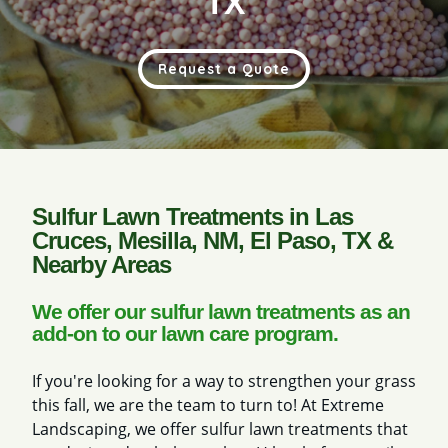
TX
Request a Quote
Sulfur Lawn Treatments in Las
Cruces, Mesilla, NM, El Paso, TX &
Nearby Areas
We offer our sulfur lawn treatments as an
add-on to our lawn care program.
If you're looking for a way to strengthen your grass
this fall, we are the team to turn to! At Extreme
Landscaping, we offer sulfur lawn treatments that