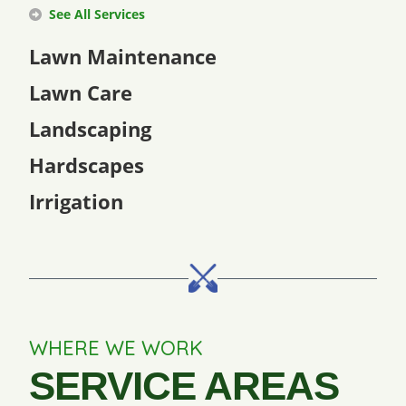
See All Services
Lawn Maintenance
Lawn Care
Landscaping
Hardscapes
Irrigation
WHERE WE WORK
SERVICE AREAS