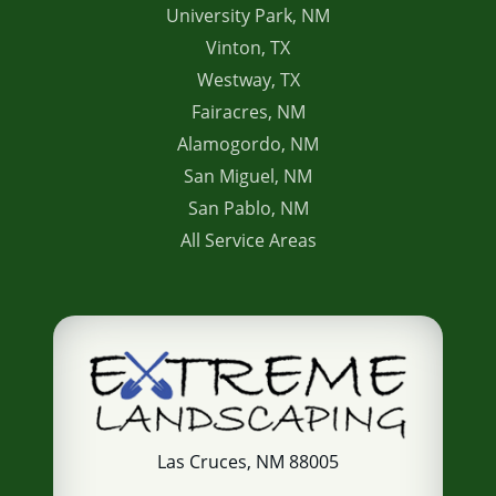
University Park, NM
Vinton, TX
Westway, TX
Fairacres, NM
Alamogordo, NM
San Miguel, NM
San Pablo, NM
All Service Areas
Las Cruces, NM 88005