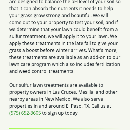
are designed to balance the pH level of your soil so
that it can absorb the nutrients it needs to help
your grass grow strong and beautiful. We will
come out to your property to test your soil, and if
we determine that your lawn could benefit from a
sulfur treatment, we will apply it to your lawn. We
apply these treatments in the late fall to give your
grass a boost before winter arrives. What's more,
these treatments are available as an add-on to our
lawn care program which also includes fertilization
and weed control treatments!
Our sulfur lawn treatments are available to
property owners in Las Cruces, Mesilla, and other
nearby areas in New Mexico. We also serve
properties in and around El Paso, TX. Call us at
(575) 652-3605
to sign up today!