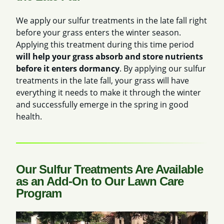
We apply our sulfur treatments in the late fall right
before your grass enters the winter season.
Applying this treatment during this time period
will help your grass absorb and store nutrients
before it enters dormancy
. By applying our sulfur
treatments in the late fall, your grass will have
everything it needs to make it through the winter
and successfully emerge in the spring in good
health.
Our Sulfur Treatments Are Available
as an Add-On to Our Lawn Care
Program