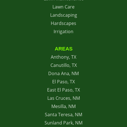
Lawn Care
Landscaping
Hardscapes
Irrigation
AREAS
Anthony, TX
Canutillo, TX
Dona Ana, NM
El Paso, TX
East El Paso, TX
Las Cruces, NM
Mesilla, NM
Santa Teresa, NM
Sunland Park, NM