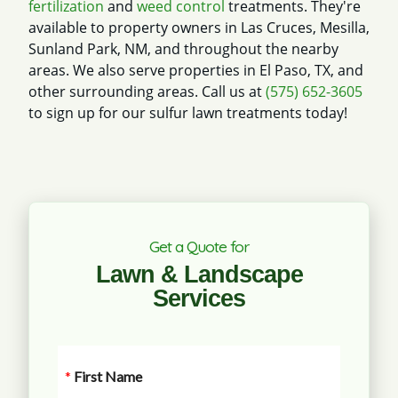
fertilization
and
weed control
treatments. They're
available to property owners in Las Cruces, Mesilla,
Sunland Park, NM, and throughout the nearby
areas. We also serve properties in El Paso, TX, and
other surrounding areas. Call us at
(575) 652-3605
to sign up for our sulfur lawn treatments today!
Get a Quote for
Lawn & Landscape
Services