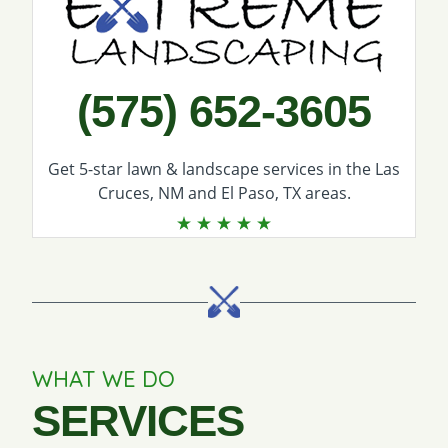
(575) 652-3605
Get 5-star
lawn & landscape services
in the Las
Cruces, NM and El Paso, TX areas.
WHAT WE DO
SERVICES