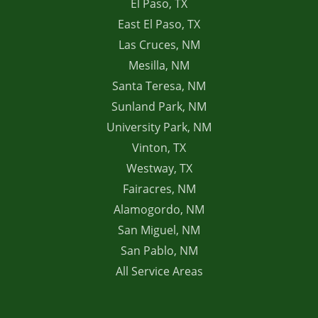
El Paso, TX
East El Paso, TX
Las Cruces, NM
Mesilla, NM
Santa Teresa, NM
Sunland Park, NM
University Park, NM
Vinton, TX
Westway, TX
Fairacres, NM
Alamogordo, NM
San Miguel, NM
San Pablo, NM
All Service Areas