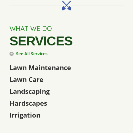
WHAT WE DO
SERVICES
See All Services
Lawn Maintenance
Lawn Care
Landscaping
Hardscapes
Irrigation