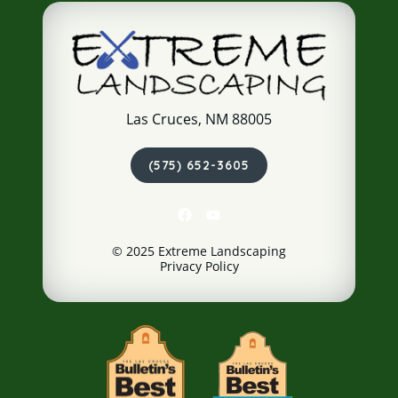
Las Cruces, NM 88005
(575) 652-3605
© 2025 Extreme Landscaping
Privacy Policy