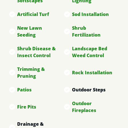
Softscapes
Lighting
Artificial Turf
Sod Installation
New Lawn
Shrub
Seeding
Fertilization
Shrub Disease &
Landscape Bed
Insect Control
Weed Control
Trimming &
Rock Installation
Pruning
Patios
Outdoor Steps
Outdoor
Fire Pits
Fireplaces
Drainage &