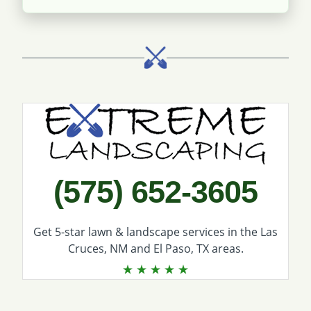
Call Extreme Landscaping
(575) 652-3605
Get 5-star
lawn & landscape services
in the Las
Cruces, NM and El Paso, TX areas.