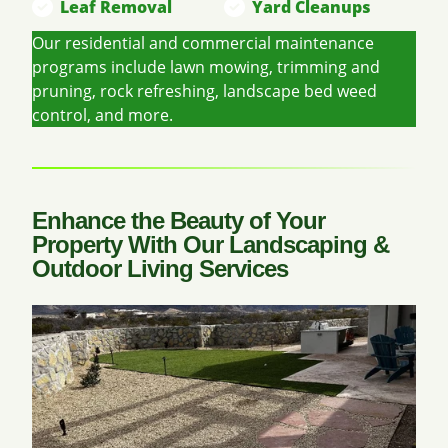
Leaf Removal
Yard Cleanups
Our residential and commercial maintenance
programs include lawn mowing, trimming and
pruning, rock refreshing, landscape bed weed
control, and more.
Enhance the Beauty of Your
Property With Our Landscaping &
Outdoor Living Services