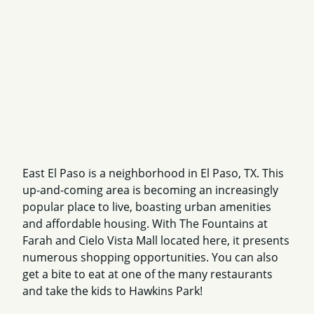
East El Paso is a neighborhood in El Paso, TX. This
up-and-coming area is becoming an increasingly
popular place to live, boasting urban amenities
and affordable housing. With The Fountains at
Farah and Cielo Vista Mall located here, it presents
numerous shopping opportunities. You can also
get a bite to eat at one of the many restaurants
and take the kids to Hawkins Park!