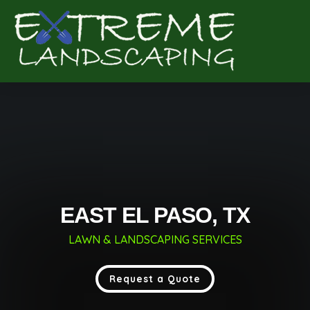
Complete & Submit Our
Get a Quote for
EAST EL PASO, TX
LAWN & LANDSCAPING SERVICES
Request a Quote