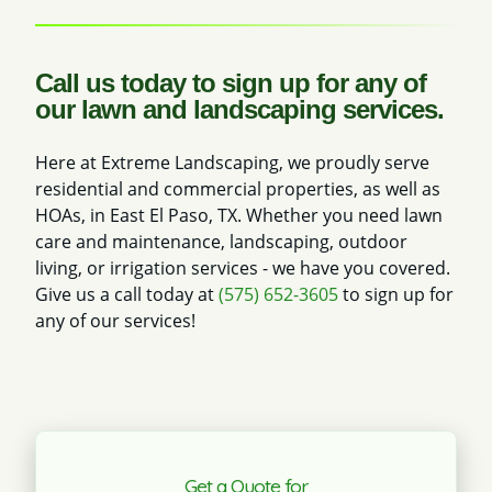
Call us today to sign up for any of
our lawn and landscaping services.
Here at Extreme Landscaping, we proudly serve
residential and commercial properties, as well as
HOAs, in East El Paso, TX. Whether you need lawn
care and maintenance, landscaping, outdoor
living, or irrigation services - we have you covered.
Give us a call today at
(575) 652-3605
to sign up for
any of our services!
Get a Quote for