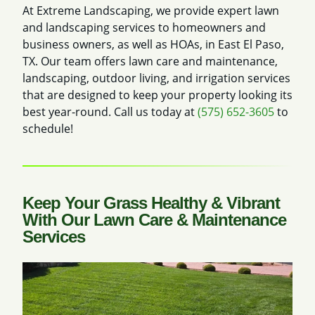
At Extreme Landscaping, we provide expert lawn
and landscaping services to homeowners and
business owners, as well as HOAs, in East El Paso,
TX. Our team offers lawn care and maintenance,
landscaping, outdoor living, and irrigation services
that are designed to keep your property looking its
best year-round. Call us today at
(575) 652-3605
to
schedule!
Keep Your Grass Healthy & Vibrant
With Our Lawn Care & Maintenance
Services