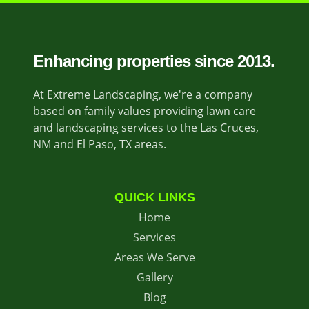
Enhancing properties since 2013.
At Extreme Landscaping, we're a company
based on family values providing lawn care
and landscaping services to the Las Cruces,
NM and El Paso, TX areas.
QUICK LINKS
Home
Services
Areas We Serve
Gallery
Blog