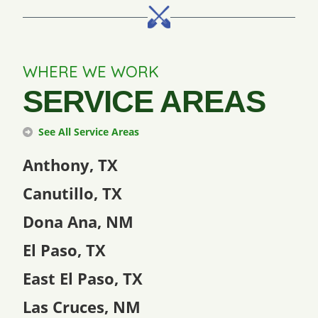
WHERE WE WORK
SERVICE AREAS
See All Service Areas
Anthony, TX
Canutillo, TX
Dona Ana, NM
El Paso, TX
East El Paso, TX
Las Cruces, NM