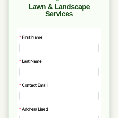
Lawn & Landscape
Services