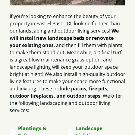
If you're looking to enhance the beauty of your
property in East El Paso, TX, look no further than
our landscaping and outdoor living services!
We
will install new landscape beds or renovate
your existing ones
, and then fill them with plants
to make them stand out. Meanwhile, artificial turf
is a great low-maintenance grass option, and
landscape lighting will keep your outdoor space
bright at night! We also install high-quality outdoor
living features to make your space more functional
and inviting. These include
patios, fire pits,
outdoor fireplaces, and outdoor steps
. We offer
the following landscaping and outdoor living
services:
Plantings &
Landscape