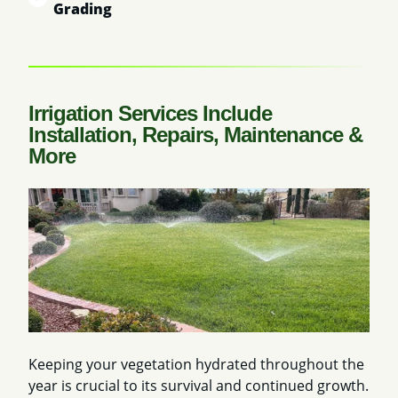
Grading
Irrigation Services Include
Installation, Repairs, Maintenance &
More
Keeping your vegetation hydrated throughout the
year is crucial to its survival and continued growth.