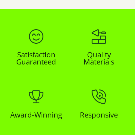
Satisfaction
Quality
Guaranteed
Materials
Award-Winning
Responsive