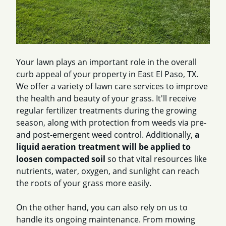
Your lawn plays an important role in the overall
curb appeal of your property in East El Paso, TX.
We offer a variety of lawn care services to improve
the health and beauty of your grass. It'll receive
regular fertilizer treatments during the growing
season, along with protection from weeds via pre-
and post-emergent weed control. Additionally,
a
liquid aeration treatment will be applied to
loosen compacted soil
so that vital resources like
nutrients, water, oxygen, and sunlight can reach
the roots of your grass more easily.
On the other hand, you can also rely on us to
handle its ongoing maintenance. From mowing