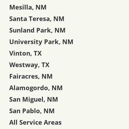
Mesilla, NM
Santa Teresa, NM
Sunland Park, NM
University Park, NM
Vinton, TX
Westway, TX
Fairacres, NM
Alamogordo, NM
San Miguel, NM
San Pablo, NM
All Service Areas