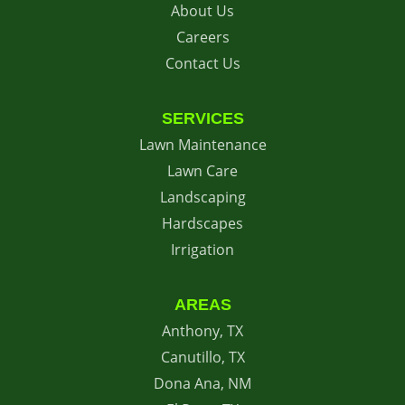
About Us
Careers
Contact Us
SERVICES
Lawn Maintenance
Lawn Care
Landscaping
Hardscapes
Irrigation
AREAS
Anthony, TX
Canutillo, TX
Dona Ana, NM