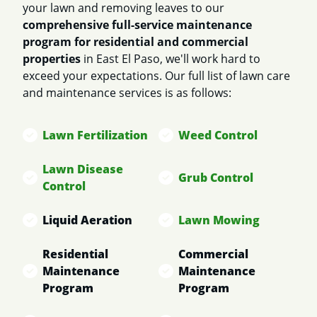
your lawn and removing leaves to our
comprehensive full-service maintenance
program for residential and commercial
properties
in East El Paso, we'll work hard to
exceed your expectations. Our full list of lawn care
and maintenance services is as follows:
Lawn Fertilization
Weed Control
Lawn Disease
Grub Control
Control
Liquid Aeration
Lawn Mowing
Residential
Commercial
Maintenance
Maintenance
Program
Program