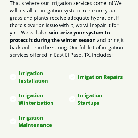
That's where our irrigation services come in! We
will install an irrigation system to ensure your
grass and plants receive adequate hydration. If
there's ever an issue with it, we will repair it for
you. We will also
winterize your system to
protect it during the winter season
and bring it
back online in the spring. Our full list of irrigation
services offered in East El Paso, TX, includes:
Irrigation
Irrigation Repairs
Installation
Irrigation
Irrigation
Winterization
Startups
Irrigation
Maintenance