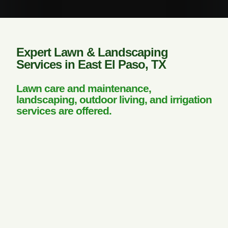
Expert Lawn & Landscaping
Services in East El Paso, TX
Lawn care and maintenance,
landscaping, outdoor living, and irrigation
services are offered.