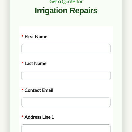
Get a Quote for
Irrigation Repairs