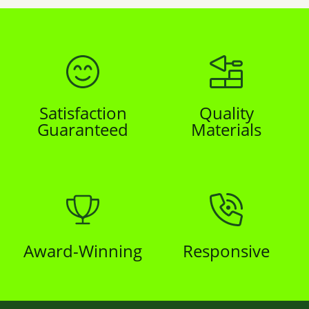
Satisfaction
Quality
Guaranteed
Materials
Award-Winning
Responsive