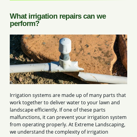
What irrigation repairs can we
perform?
Irrigation systems are made up of many parts that
work together to deliver water to your lawn and
landscape efficiently. If one of these parts
malfunctions, it can prevent your irrigation system
from operating properly. At Extreme Landscaping,
we understand the complexity of irrigation