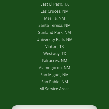
East El Paso, TX
Las Cruces, NM
Mesilla, NM
Santa Teresa, NM
Sunland Park, NM
University Park, NM
Vinton, TX
Westway, TX
Fairacres, NM
Alamogordo, NM
San Miguel, NM
San Pablo, NM
All Service Areas