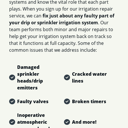
systems and know the vital role that each part
plays. When you sign up for our irrigation repair
service, we can
fix just about any faulty part of
your drip or sprinkler irrigation system
. Our
team performs both minor and major repairs to
help get your irrigation system back on track so
that it functions at full capacity. Some of the
common issues that we address include:
Damaged
sprinkler
Cracked water
heads/drip
lines
emitters
Faulty valves
Broken timers
Inoperative
atmospheric
And more!