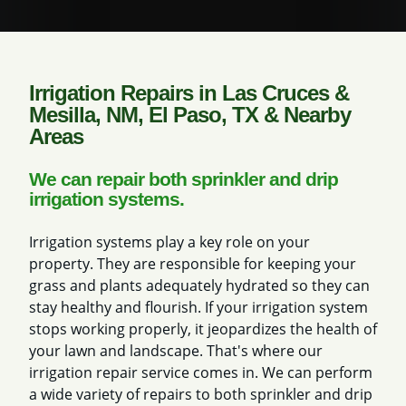
Irrigation Repairs in Las Cruces &
Mesilla, NM, El Paso, TX & Nearby
Areas
We can repair both sprinkler and drip
irrigation systems.
Irrigation systems play a key role on your
property. They are responsible for keeping your
grass and plants adequately hydrated so they can
stay healthy and flourish. If your irrigation system
stops working properly, it jeopardizes the health of
your lawn and landscape. That's where our
irrigation repair service comes in. We can perform
a wide variety of repairs to both sprinkler and drip