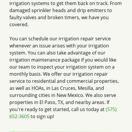
irrigation systems to get them back on track. From
damaged sprinkler heads and drip emitters to
faulty valves and broken timers, we have you
covered.
You can schedule our irrigation repair service
whenever an issue arises with your irrigation
system. You can also take advantage of our
irrigation maintenance package if you would like
our team to inspect your irrigation system on a
monthly basis. We offer our irrigation repair
service to residential and commercial properties,
as well as HOAs, in Las Cruces, Mesilla, and
surrounding cities in New Mexico. We also serve
properties in El Paso, TX, and nearby areas. If
you're ready to get started, call us today at
(575)
652-3605
to sign up!