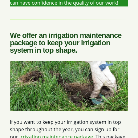
can have confidence in the quality of our work!
We offer an irrigation maintenance
package to keep your irrigation
system in top shape.
If you want to keep your irrigation system in top
shape throughout the year, you can sign up for
our
irrigation maintenance package
. This package