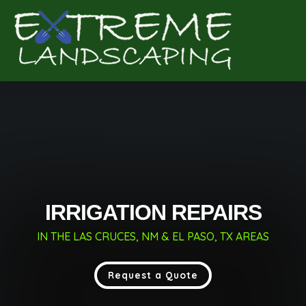
Complete & Submit Our
Get a Quote for
IRRIGATION REPAIRS
IN THE LAS CRUCES, NM & EL PASO, TX AREAS
Request a Quote