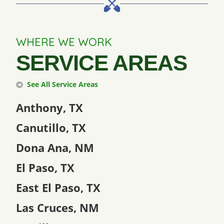
WHERE WE WORK
SERVICE AREAS
See All Service Areas
Anthony, TX
Canutillo, TX
Dona Ana, NM
El Paso, TX
East El Paso, TX
Las Cruces, NM