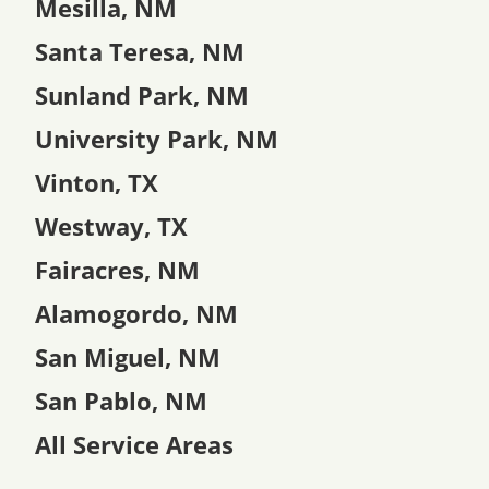
Mesilla, NM
Santa Teresa, NM
Sunland Park, NM
University Park, NM
Vinton, TX
Westway, TX
Fairacres, NM
Alamogordo, NM
San Miguel, NM
San Pablo, NM
All Service Areas