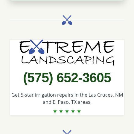
Call Extreme Landscaping
(575) 652-3605
Get 5-star
irrigation repairs
in the Las Cruces, NM
and El Paso, TX areas.