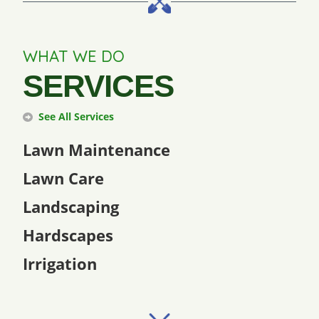
WHAT WE DO
SERVICES
See All Services
Lawn Maintenance
Lawn Care
Landscaping
Hardscapes
Irrigation