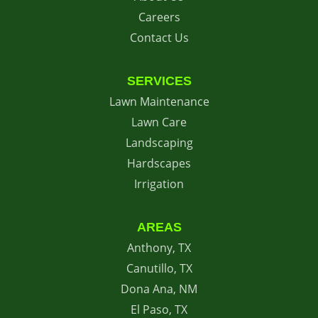
Careers
Contact Us
SERVICES
Lawn Maintenance
Lawn Care
Landscaping
Hardscapes
Irrigation
AREAS
Anthony, TX
Canutillo, TX
Dona Ana, NM
El Paso, TX