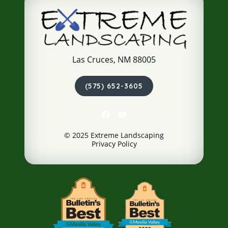
Las Cruces, NM 88005
(575) 652-3605
© 2025 Extreme Landscaping
Privacy Policy