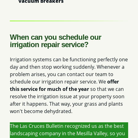
vacuum breakers
When can you schedule our
irrigation repair service?
Irrigation systems can be functioning perfectly one
day and then stop working suddenly. Whenever a
problem arises, you can contact our team to
schedule our irrigation repair service. We
offer
this service for much of the year
so that we can
resolve the irrigation issue at your property soon
after it happens. That way, your grass and plants
won't become dehydrated.
The Las Cruces Bulletin recognized us as the best
landscaping company in the Mesilla Valley, so you