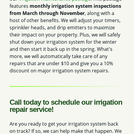
features
monthly irrigation system inspections
from March through November
, along with a
host of other benefits. We will adjust your timers,
sprinkler heads, and drip emitters to maximize
their impact on your property. Plus, we will safely
shut down your irrigation system for the winter
and then start it back up in the spring. What's
more, we will automatically take care of any
repairs that are under $10 and give you a 10%
discount on major irrigation system repairs.
Call today to schedule our irrigation
repair service!
Are you ready to get your irrigation system back
on track? If so, we can help make that happen. We