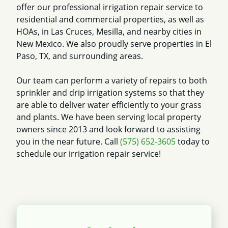
offer our professional irrigation repair service to
residential and commercial properties, as well as
HOAs, in Las Cruces, Mesilla, and nearby cities in
New Mexico. We also proudly serve properties in El
Paso, TX, and surrounding areas.
Our team can perform a variety of repairs to both
sprinkler and drip irrigation systems so that they
are able to deliver water efficiently to your grass
and plants. We have been serving local property
owners since 2013 and look forward to assisting
you in the near future. Call
(575) 652-3605
today to
schedule our irrigation repair service!