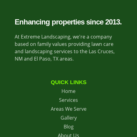
Enhancing properties since 2013.
At Extreme Landscaping, we're a company
based on family values providing lawn care
and landscaping services to the Las Cruces,
NM and El Paso, TX areas.
QUICK LINKS
Home
Services
Areas We Serve
Gallery
Blog
About Us